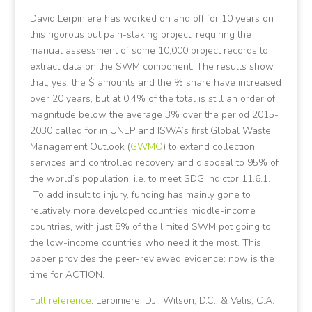
David Lerpiniere has worked on and off for 10 years on
this rigorous but pain-staking project, requiring the
manual assessment of some 10,000 project records to
extract data on the SWM component. The results show
that, yes, the $ amounts and the % share have increased
over 20 years, but at 0.4% of the total is still an order of
magnitude below the average 3% over the period 2015-
2030 called for in UNEP and ISWA’s first Global Waste
Management Outlook (
GWMO
) to extend collection
services and controlled recovery and disposal to 95% of
the world’s population, i.e. to meet SDG indictor 11.6.1.
To add insult to injury, funding has mainly gone to
relatively more developed countries middle-income
countries, with just 8% of the limited SWM pot going to
the low-income countries who need it the most. This
paper provides the peer-reviewed evidence: now is the
time for ACTION.
Full reference
: Lerpiniere, D.J., Wilson, D.C., & Velis, C.A.