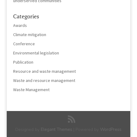
underserved communities
Categories
Awards
Climate mitigation
Conference
Environmental legislation
Publication
Resource and waste management
Waste and resource management
Waste Management
Designed by
Elegant Themes
| Powered by
WordPress