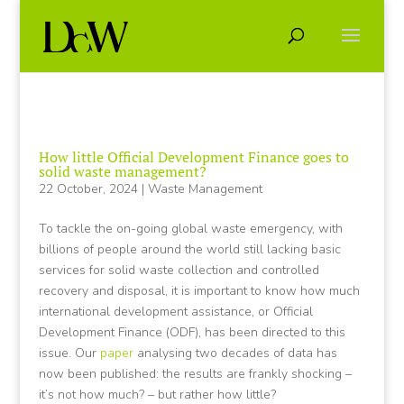
How little Official Development Finance goes to
solid waste management?
22 October, 2024
|
Waste Management
To tackle the on-going global waste emergency, with
billions of people around the world still lacking basic
services for solid waste collection and controlled
recovery and disposal, it is important to know how much
international development assistance, or Official
Development Finance (ODF), has been directed to this
issue. Our
paper
analysing two decades of data has
now been published: the results are frankly shocking –
it’s not how much? – but rather how little?