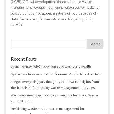
(2025). Official development finance in solid waste
management reveals insufficient resources for tackling
plastic pollution: A global analysis of two decades of
data. Resources, Conservation and Recycling, 212,
107918.
Recent Posts
Launch of new WHO report on solid waste and health
System-wide assessment of Indonesia’s plastic value chain
Forget everything you thought you knew: 10 insights from
the frontline of extending waste management services
We have a new Science-Policy Panel on Chemicals, Waste
and Pollution!
Rethinking waste and resource management for