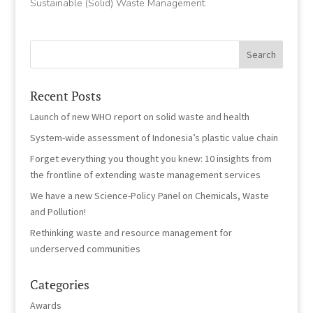
Sustainable (Solid) Waste Management.
Recent Posts
Launch of new WHO report on solid waste and health
System-wide assessment of Indonesia’s plastic value chain
Forget everything you thought you knew: 10 insights from
the frontline of extending waste management services
We have a new Science-Policy Panel on Chemicals, Waste
and Pollution!
Rethinking waste and resource management for
underserved communities
Categories
Awards