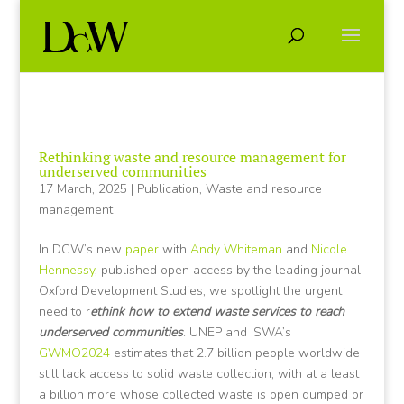
Rethinking waste and resource management for
underserved communities
17 March, 2025
|
Publication
,
Waste and resource
management
In DCW’s new
paper
with
Andy Whiteman
and
Nicole
Hennessy
, published open access by the leading journal
Oxford Development Studies, we spotlight the urgent
need to r
ethink how to extend waste services to reach
underserved communities
. UNEP and ISWA’s
GWMO2024
estimates that 2.7 billion people worldwide
still lack access to solid waste collection, with at a least
a billion more whose collected waste is open dumped or