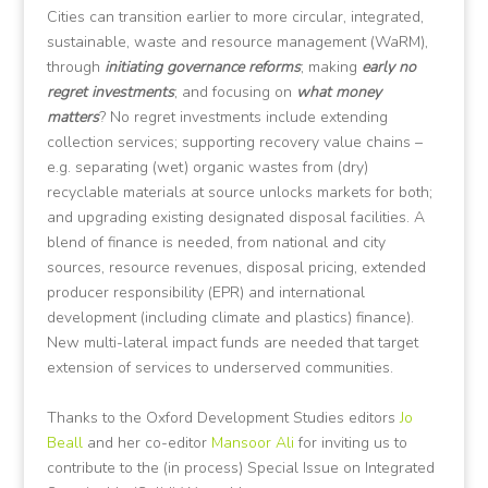
Cities can transition earlier to more circular, integrated,
sustainable, waste and resource management (WaRM),
through
initiating governance reforms
; making
early no
regret investments
; and focusing on
what money
matters
? No regret investments include extending
collection services; supporting recovery value chains –
e.g. separating (wet) organic wastes from (dry)
recyclable materials at source unlocks markets for both;
and upgrading existing designated disposal facilities. A
blend of finance is needed, from national and city
sources, resource revenues, disposal pricing, extended
producer responsibility (EPR) and international
development (including climate and plastics) finance).
New multi-lateral impact funds are needed that target
extension of services to underserved communities.
Thanks to the Oxford Development Studies editors
Jo
Beall
and her co-editor
Mansoor Ali
for inviting us to
contribute to the (in process) Special Issue on Integrated