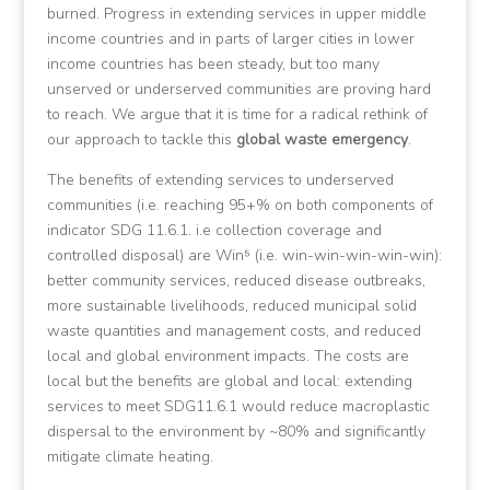
burned. Progress in extending services in upper middle
income countries and in parts of larger cities in lower
income countries has been steady, but too many
unserved or underserved communities are proving hard
to reach. We argue that it is time for a radical rethink of
our approach to tackle this
global waste emergency
.
The benefits of extending services to underserved
communities (i.e. reaching 95+% on both components of
indicator SDG 11.6.1. i.e collection coverage and
controlled disposal) are Win⁵ (i.e. win-win-win-win-win):
better community services, reduced disease outbreaks,
more sustainable livelihoods, reduced municipal solid
waste quantities and management costs, and reduced
local and global environment impacts. The costs are
local but the benefits are global and local: extending
services to meet SDG11.6.1 would reduce macroplastic
dispersal to the environment by ~80% and significantly
mitigate climate heating.