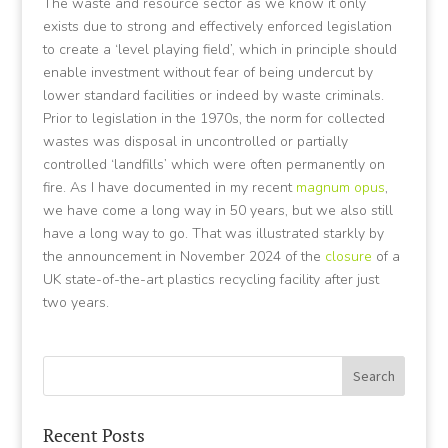
The waste and resource sector as we know it only
exists due to strong and effectively enforced legislation
to create a ‘level playing field’, which in principle should
enable investment without fear of being undercut by
lower standard facilities or indeed by waste criminals.
Prior to legislation in the 1970s, the norm for collected
wastes was disposal in uncontrolled or partially
controlled ‘landfills’ which were often permanently on
fire. As I have documented in my recent
magnum opus
,
we have come a long way in 50 years, but we also still
have a long way to go. That was illustrated starkly by
the announcement in November 2024 of the
closure
of a
UK state-of-the-art plastics recycling facility after just
two years.
Recent Posts