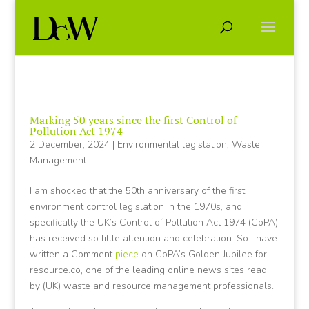
Marking 50 years since the first Control of
Pollution Act 1974
2 December, 2024
|
Environmental legislation
,
Waste
Management
I am shocked that the 50th anniversary of the first
environment control legislation in the 1970s, and
specifically the UK’s Control of Pollution Act 1974 (CoPA)
has received so little attention and celebration. So I have
written a Comment
piece
on CoPA’s Golden Jubilee for
resource.co, one of the leading online news sites read
by (UK) waste and resource management professionals.