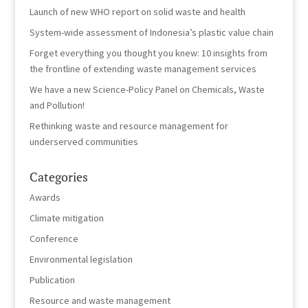
Launch of new WHO report on solid waste and health
System-wide assessment of Indonesia’s plastic value chain
Forget everything you thought you knew: 10 insights from
the frontline of extending waste management services
We have a new Science-Policy Panel on Chemicals, Waste
and Pollution!
Rethinking waste and resource management for
underserved communities
Categories
Awards
Climate mitigation
Conference
Environmental legislation
Publication
Resource and waste management