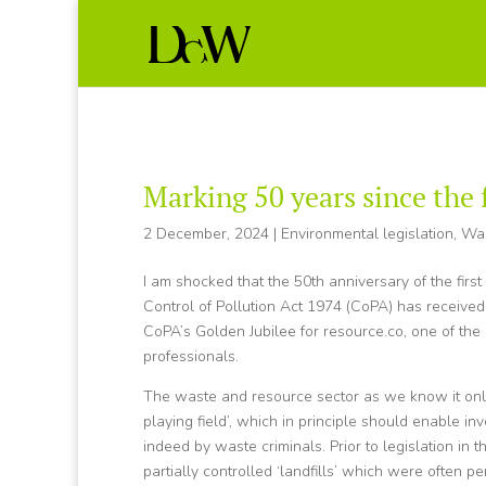
Marking 50 years since the 
2 December, 2024
|
Environmental legislation
,
Wa
I am shocked that the 50th anniversary of the first
Control of Pollution Act 1974 (CoPA) has received
CoPA’s Golden Jubilee for resource.co, one of th
professionals.
The waste and resource sector as we know it only e
playing field’, which in principle should enable in
indeed by waste criminals. Prior to legislation in
partially controlled ‘landfills’ which were often 