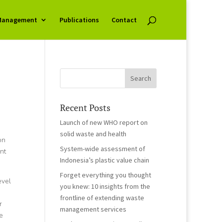
Management
Publications
Contact
Recent Posts
Launch of new WHO report on
solid waste and health
on
System-wide assessment of
nt
Indonesia’s plastic value chain
Forget everything you thought
evel
you knew: 10 insights from the
frontline of extending waste
r
management services
e