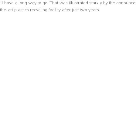
ll have a long way to go. That was illustrated starkly by the announc
he-art plastics recycling facility after just two years.