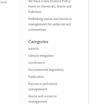
We have a new Science-Policy
ement
Panel on Chemicals, Waste and
Pollution!
Rethinking waste and resource
management for underserved
communities
Categories
Awards
Climate mitigation
Conference
Environmental legislation
Publication
Resource and waste
management
Waste and resource
management