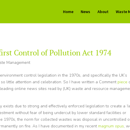
Home
News
About
Waste 
first Control of Pollution Act 1974
ste Management
 environment control legislation in the 1970s, and specifically the UK’s
 so little attention and celebration. So I have written a Comment
piece
e leading online news sites read by (UK) waste and resource manageme
xists due to strong and effectively enforced legislation to create a ‘l
vestment without fear of being undercut by lower standard facilities or
 the 1970s, the norm for collected wastes was disposal in uncontrolled o
permanently on fire. As I have documented in my recent
magnum opus
, w