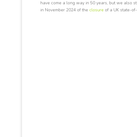
have come a long way in 50 years, but we also sti
in November 2024 of the
closure
of a UK state-of-t