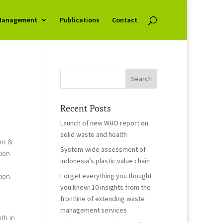
Management
Publications
Contact
Recent Posts
Launch of new WHO report on
solid waste and health
nt &
System-wide assessment of
tion
Indonesia’s plastic value chain
Forget everything you thought
ion.
you knew: 10 insights from the
frontline of extending waste
management services
th in