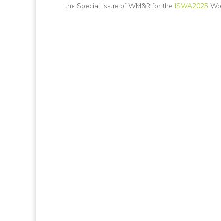
the Special Issue of WM&R for the
ISWA2025
Wor