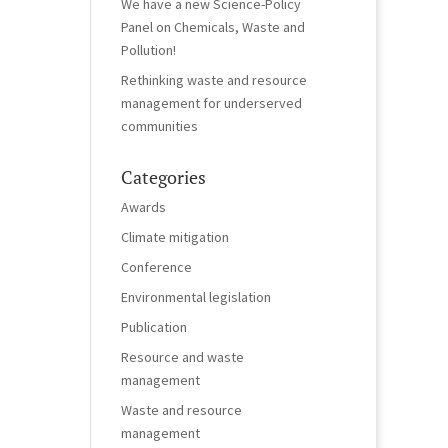
We have a new Science-Policy
Panel on Chemicals, Waste and
Pollution!
Rethinking waste and resource
management for underserved
communities
Categories
Awards
Climate mitigation
Conference
Environmental legislation
Publication
Resource and waste
management
Waste and resource
management