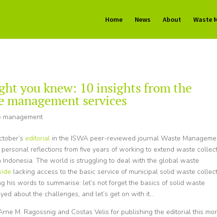
Home
News
About
Waste 
ght you knew: 10 insights from the
te management services
e management
ctober’s
editorial
in the ISWA peer-reviewed journal Waste Manageme
rsonal reflections from five years of working to extend waste collec
 Indonesia. The world is struggling to deal with the global waste
dwide
lacking access to the basic service of municipal solid waste collect
sing his words to summarise: let’s not forget the basics of solid waste
eyed about the challenges, and let’s get on with it…
rne M. Ragossnig and Costas Velis for publishing the editorial this mon