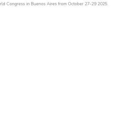
ld Congress in Buenos Aires from October 27-29 2025.