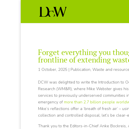
Forget everything you thou
frontline of extending was
1 October, 2025
|
Publication
,
Waste and resourc
DCW was delighted to write the Introduction to O
Research (WM&R), where Mike Webster gives his pe
services to previously underserved communities in
emergency of
more than 2.7 billion people worl
Mike’s reflections offer a ‘breath of fresh air’ – u
collection and controlled disposal, let’s be clear-
Thank you to the Editors-in-Chief Anke Bockreis, A