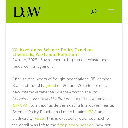
We have a new Science-Policy Panel on
Chemicals, Waste and Pollution!
24 June, 2025
|
Environmental legislation
,
Waste and
resource management
After several years of fraught negotiations, 98 Member
States of the UN
agreed
on 20 June 2025 to set up a
new
Intergovernmental Science-Policy Panel on
Chemicals, Waste and Pollution
. The official acronym is
ISP-CWP
, to sit alongside the existing Intergovernmental
Science-Policy Panels on climate heating
IPCC
and
biodiversity
IPBES
. This is excellent news, but much of
the detail was left to the
first plenary session
, now set