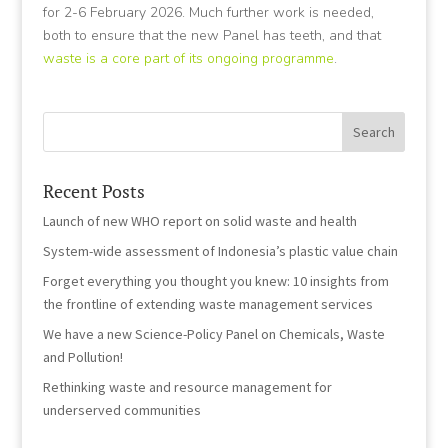
for 2-6 February 2026. Much further work is needed,
both to ensure that the new Panel has teeth, and that
waste is a core part of its ongoing programme
.
Recent Posts
Launch of new WHO report on solid waste and health
System-wide assessment of Indonesia’s plastic value chain
Forget everything you thought you knew: 10 insights from
the frontline of extending waste management services
We have a new Science-Policy Panel on Chemicals, Waste
and Pollution!
Rethinking waste and resource management for
underserved communities