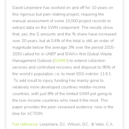
David Lerpiniere has worked on and off for 10 years on
this rigorous but pain-staking project, requiring the
manual assessment of some 10,000 project records to
extract data on the SWM component. The results show
that, yes, the $ amounts and the % share have increased
over 20 years, but at 0.4% of the total is still an order of
magnitude below the average 3% over the period 2015-
2030 called for in UNEP and ISWA’s first Global Waste
Management Outlook (
GWMO
) to extend collection
services and controlled recovery and disposal to 95% of
the world’s population, i.e. to meet SDG indictor 11.6.1.
To add insult to injury, funding has mainly gone to
relatively more developed countries middle-income
countries, with just 8% of the limited SWM pot going to
the low-income countries who need it the most. This
paper provides the peer-reviewed evidence: now is the
time for ACTION.
Full reference
: Lerpiniere, D.J., Wilson, D.C., & Velis, C.A.