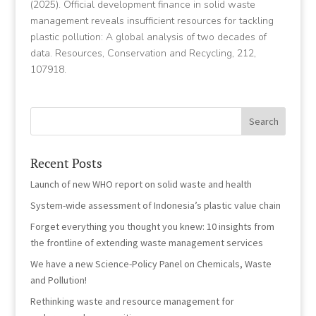
(2025). Official development finance in solid waste
management reveals insufficient resources for tackling
plastic pollution: A global analysis of two decades of
data. Resources, Conservation and Recycling, 212,
107918.
Recent Posts
Launch of new WHO report on solid waste and health
System-wide assessment of Indonesia’s plastic value chain
Forget everything you thought you knew: 10 insights from
the frontline of extending waste management services
We have a new Science-Policy Panel on Chemicals, Waste
and Pollution!
Rethinking waste and resource management for