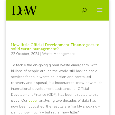
How little Official Development Finance goes to
solid waste management?
22 October, 2024
|
Waste Management
To tackle the on-going global waste emergency, with
billions of people around the world still lacking basic
services for solid waste collection and controlled
recovery and disposal, it is important to know how much
international development assistance, or Official
Development Finance (ODF), has been directed to this
issue. Our
paper
analysing two decades of data has
now been published: the results are frankly shocking –
it’s not how much? – but rather how little?