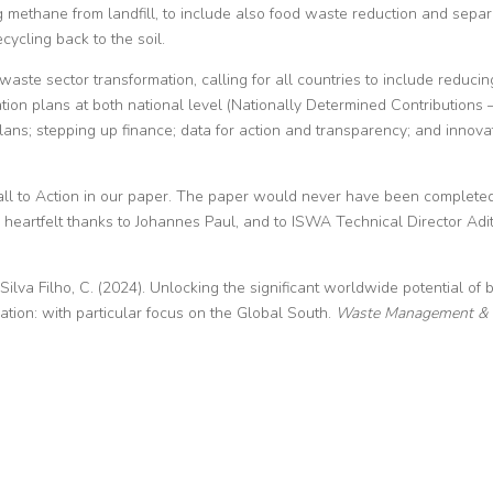
 methane from landfill, to include also food waste reduction and separ
cycling back to the soil.
waste sector transformation, calling for all countries to include reducin
tion plans at both national level (Nationally Determined Contributions 
ans; stepping up finance; data for action and transparency; and innova
he Call to Action in our paper. The paper would never have been complete
 heartfelt thanks to Johannes Paul, and to ISWA Technical Director Adit
& Silva Filho, C. (2024). Unlocking the significant worldwide potential of 
tion: with particular focus on the Global South.
Waste Management &