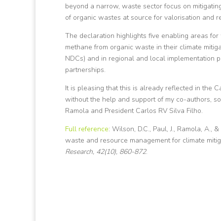
beyond a narrow, waste sector focus on mitigating
of organic wastes at source for valorisation and re
The declaration highlights five enabling areas for 
methane from organic waste in their climate mitiga
NDCs) and in regional and local implementation pl
partnerships.
It is pleasing that this is already reflected in t
without the help and support of my co-authors, so
Ramola and President Carlos RV Silva Filho.
Full reference
: Wilson, D.C., Paul, J., Ramola, A., 
waste and resource management for climate mitiga
Research, 42(10), 860-872
.