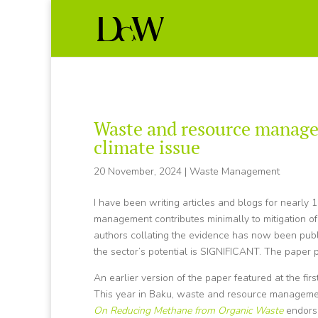
Waste and resource manage
climate issue
20 November, 2024
|
Waste Management
I have been writing articles and blogs for nearl
management contributes minimally to mitigation of 
authors collating the evidence has now been p
the sector’s potential is SIGNIFICANT. The paper p
An earlier version of the paper featured at the f
This year in Baku, waste and resource managemen
On Reducing Methane from Organic Waste
endorse