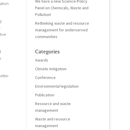
We have a new Science-Policy
ation
Panel on Chemicals, Waste and
Pollution!
g
Rethinking waste and resource
–
management for underserved
tive
communities
Categories
d
i
Awards
Climate mitigation
better
Conference
Environmental legislation
Publication
Resource and waste
management
Waste and resource
management