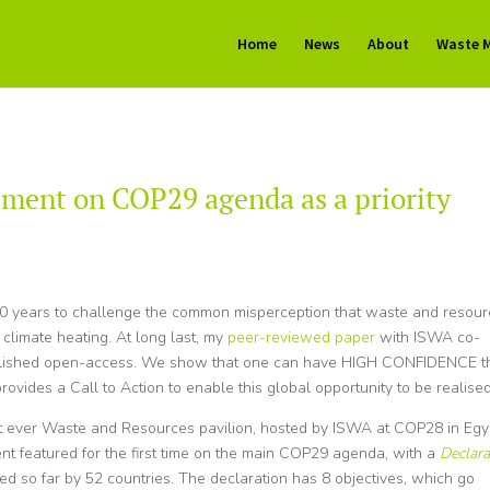
Home
News
About
Waste 
ment on COP29 agenda as a priority
y 10 years to challenge the common misperception that waste and resou
climate heating. At long last, my
peer-reviewed paper
with ISWA co-
ublished open-access. We show that one can have HIGH CONFIDENCE t
rovides a Call to Action to enable this global opportunity to be realised
irst ever Waste and Resources pavilion, hosted by ISWA at COP28 in Egy
t featured for the first time on the main COP29 agenda, with a
Declara
d so far by 52 countries. The declaration has 8 objectives, which go