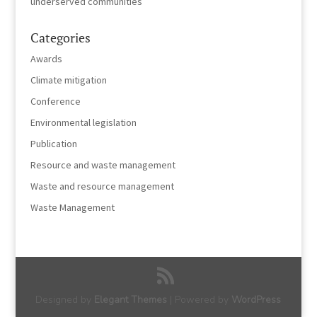
underserved communities
Categories
Awards
Climate mitigation
Conference
Environmental legislation
Publication
Resource and waste management
Waste and resource management
Waste Management
Designed by
Elegant Themes
| Powered by
WordPress