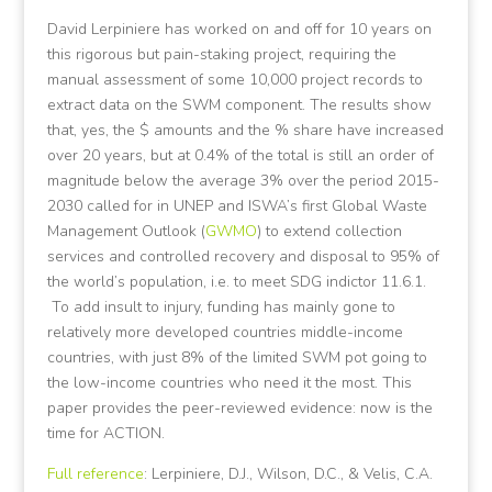
David Lerpiniere has worked on and off for 10 years on
this rigorous but pain-staking project, requiring the
manual assessment of some 10,000 project records to
extract data on the SWM component. The results show
that, yes, the $ amounts and the % share have increased
over 20 years, but at 0.4% of the total is still an order of
magnitude below the average 3% over the period 2015-
2030 called for in UNEP and ISWA’s first Global Waste
Management Outlook (
GWMO
) to extend collection
services and controlled recovery and disposal to 95% of
the world’s population, i.e. to meet SDG indictor 11.6.1.
To add insult to injury, funding has mainly gone to
relatively more developed countries middle-income
countries, with just 8% of the limited SWM pot going to
the low-income countries who need it the most. This
paper provides the peer-reviewed evidence: now is the
time for ACTION.
Full reference
: Lerpiniere, D.J., Wilson, D.C., & Velis, C.A.