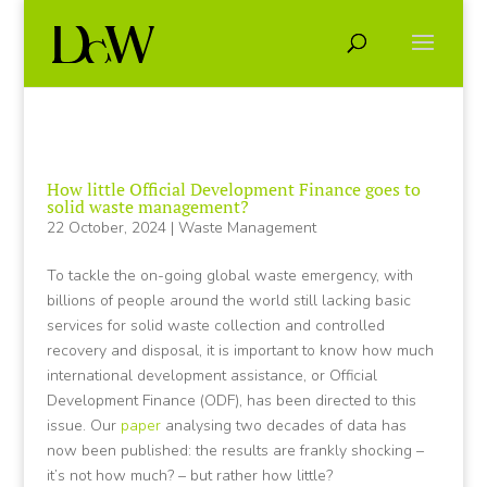
How little Official Development Finance goes to
solid waste management?
22 October, 2024
|
Waste Management
To tackle the on-going global waste emergency, with
billions of people around the world still lacking basic
services for solid waste collection and controlled
recovery and disposal, it is important to know how much
international development assistance, or Official
Development Finance (ODF), has been directed to this
issue. Our
paper
analysing two decades of data has
now been published: the results are frankly shocking –
it’s not how much? – but rather how little?