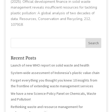
(2025). Official development finance in solid waste
management reveals insufficient resources for tackling
plastic pollution: A global analysis of two decades of
data. Resources, Conservation and Recycling, 212,
107918.
Recent Posts
Launch of new WHO report on solid waste and health
System-wide assessment of Indonesia’s plastic value chain
Forget everything you thought you knew: 10 insights from
the frontline of extending waste management services
We have a new Science-Policy Panel on Chemicals, Waste
and Pollution!
Rethinking waste and resource management for