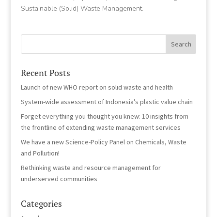
Sustainable (Solid) Waste Management.
Recent Posts
Launch of new WHO report on solid waste and health
System-wide assessment of Indonesia’s plastic value chain
Forget everything you thought you knew: 10 insights from
the frontline of extending waste management services
We have a new Science-Policy Panel on Chemicals, Waste
and Pollution!
Rethinking waste and resource management for
underserved communities
Categories