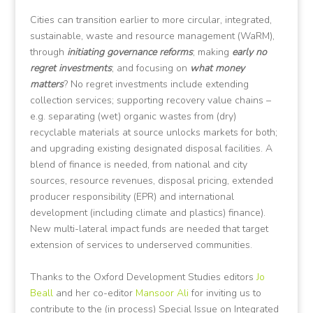
Cities can transition earlier to more circular, integrated,
sustainable, waste and resource management (WaRM),
through
initiating governance reforms
; making
early no
regret investments
; and focusing on
what money
matters
? No regret investments include extending
collection services; supporting recovery value chains –
e.g. separating (wet) organic wastes from (dry)
recyclable materials at source unlocks markets for both;
and upgrading existing designated disposal facilities. A
blend of finance is needed, from national and city
sources, resource revenues, disposal pricing, extended
producer responsibility (EPR) and international
development (including climate and plastics) finance).
New multi-lateral impact funds are needed that target
extension of services to underserved communities.
Thanks to the Oxford Development Studies editors
Jo
Beall
and her co-editor
Mansoor Ali
for inviting us to
contribute to the (in process) Special Issue on Integrated