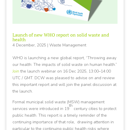
Launch of new WHO report on solid waste and
health
4 December, 2025
|
Waste Management
WHO is launching a new global report, “Throwing away
our health: The impacts of solid waste on human health.”
Join
the launch webinar on 16 Dec 2025, 13:00–14:00
UTC / GMT. DCW was pleased to advise on and review
this important report and will join the panel discussion at
the launch.
Formal municipal solid waste (MSW) management
th
services were introduced in 19
century cities to protect
public health. This report is a timely reminder of the
continuing importance of that role, drawing attention in
particular to the continuing public health risks where