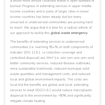
a billion more whose collected waste is open dumped or
burned. Progress in extending services in upper middle
income countries and in parts of larger cities in lower
income countries has been steady, but too many
unserved or underserved communities are proving hard
to reach. We argue that it is time for a radical rethink of
our approach to tackle this
global waste emergency
.
The benefits of extending services to underserved
communities (i.e. reaching 95+% on both components of
indicator SDG 11.6.1. i.e collection coverage and
controlled disposal) are Win⁵ (i.e. win-win-win-win-win):
better community services, reduced disease outbreaks,
more sustainable livelihoods, reduced municipal solid
waste quantities and management costs, and reduced
local and global environment impacts. The costs are
local but the benefits are global and local: extending
services to meet SDG11.6.1 would reduce macroplastic
dispersal to the environment by ~80% and significantly
mitigate climate heating.