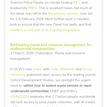
Science-Policy Panels on climate heating
IPCC
and
biodiversity
IPBES
. This is excellent news, but much of
the detail was left to the
first plenary session
, now set
for 2-6 February 2026. Much further work is needed,
both to ensure that the new Panel has teeth, and that
waste is a core part of its ongoing programme
.
Rethinking waste and resource management for
underserved communities
17 March, 2025
|
Publication
,
Waste and resource
management
In DCW’s new
paper
with
Andy Whiteman
and
Nicole
Hennessy
, published open access by the leading journal
Oxford Development Studies, we spotlight the urgent
need to r
ethink how to extend waste services to reach
underserved communities
. UNEP and ISWA’s
GWMO2024
estimates that 2.7 billion people worldwide
still lack access to solid waste collection, with at a least