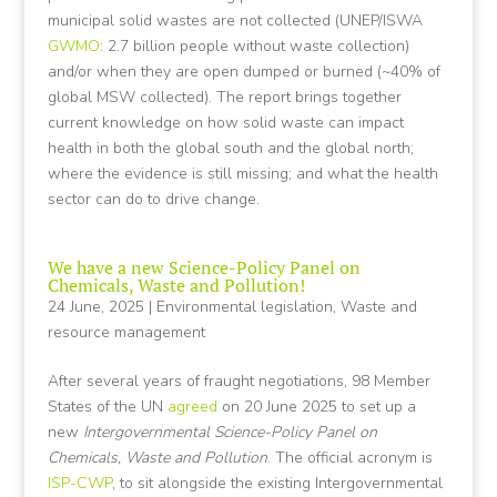
municipal solid wastes are not collected (UNEP/ISWA
GWMO
: 2.7 billion people without waste collection)
and/or when they are open dumped or burned (~40% of
global MSW collected). The report brings together
current knowledge on how solid waste can impact
health in both the global south and the global north;
where the evidence is still missing; and what the health
sector can do to drive change.
We have a new Science-Policy Panel on
Chemicals, Waste and Pollution!
24 June, 2025
|
Environmental legislation
,
Waste and
resource management
After several years of fraught negotiations, 98 Member
States of the UN
agreed
on 20 June 2025 to set up a
new
Intergovernmental Science-Policy Panel on
Chemicals, Waste and Pollution
. The official acronym is
ISP-CWP
, to sit alongside the existing Intergovernmental