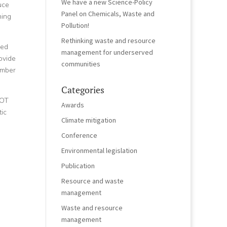
We have a new Science-Policy
uce
Panel on Chemicals, Waste and
ning
Pollution!
Rethinking waste and resource
ued
management for underserved
ovide
communities
ember
Categories
POT
Awards
ic
Climate mitigation
Conference
Environmental legislation
Publication
Resource and waste
management
Waste and resource
management