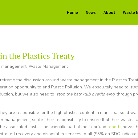
Home
News
About
Waste 
 the Plastics Treaty
e management
,
Waste Management
o reframe the discussion around waste management in the Plastics Trea
eration opportunity to end Plastic Pollution. We absolutely need to ‘
turn
duction, but we also need to ‘
stop the bath-tub overflowing
’ through p
 they are responsible for the high plastics content in municipal solid was
 management; so it is their responsibility to ensure that their wastes 
the associated costs. The scientific part of the Tearfund
report
shows th
ntrolled recovery and disposal to services to all (95% on SDG indicator