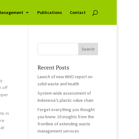
Management
Publications
Contact
Recent Posts
Launch of new WHO report on
ty
solid waste and health
 off
System-wide assessment of
roper
Indonesia’s plastic value chain
Forget everything you thought
te in
you knew: 10 insights from the
are
frontline of extending waste
at
management services