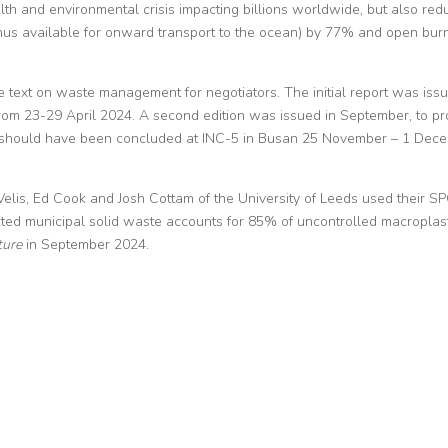
lth and environmental crisis impacting billions worldwide, but also red
thus available for onward transport to the ocean) by 77% and open bur
 text on waste management for negotiators. The initial report was iss
from 23-29 April 2024. A second edition was issued in September, to pr
hich should have been concluded at INC-5 in Busan 25 November – 1 Dec
Velis, Ed Cook and Josh Cottam of the University of Leeds used their S
ted municipal solid waste accounts for 85% of uncontrolled macroplast
ture
in September 2024.