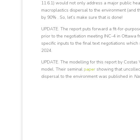
11.6.1) would not only address a major public hea
macroplastics dispersal to the environment (and 
by 90% . So, let’s make sure that is done!
UPDATE. The report puts forward a fit-for-purpose
prior to the negotiation meeting INC-4 in Ottawa 
specific inputs to the final text negotiations w
2024.
UPDATE. The modelling for this report by Costas 
model. Their seminal
paper
showing that uncollec
dispersal to the environment was published in
Na