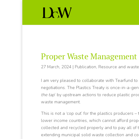
Proper Waste Management in
27 March, 2024
|
Publication
,
Resource and wast
I am very pleased to collaborate with Tearfund t
negotiations. The Plastics Treaty is once-in-a-gen
the tap
’ by upstream actions to reduce plastic pro
waste management.
This is not a ‘cop out’ for the plastics producers –
lower income countries, which cannot afford proper
collected and recycled properly and to pay all of 
extending municipal solid waste collection and co