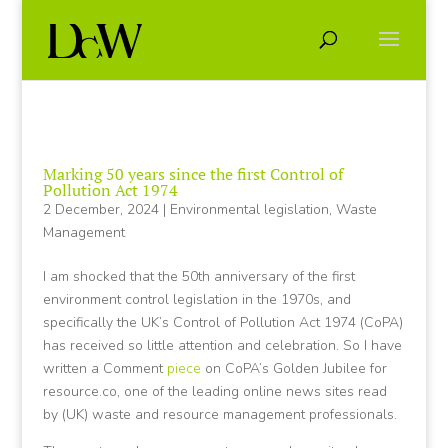
Marking 50 years since the first Control of
Pollution Act 1974
2 December, 2024
|
Environmental legislation
,
Waste
Management
I am shocked that the 50th anniversary of the first
environment control legislation in the 1970s, and
specifically the UK’s Control of Pollution Act 1974 (CoPA)
has received so little attention and celebration. So I have
written a Comment
piece
on CoPA’s Golden Jubilee for
resource.co, one of the leading online news sites read
by (UK) waste and resource management professionals.