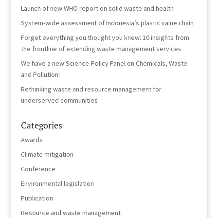
Launch of new WHO report on solid waste and health
System-wide assessment of Indonesia’s plastic value chain
Forget everything you thought you knew: 10 insights from
the frontline of extending waste management services
We have a new Science-Policy Panel on Chemicals, Waste
and Pollution!
Rethinking waste and resource management for
underserved communities
Categories
Awards
Climate mitigation
Conference
Environmental legislation
Publication
Resource and waste management