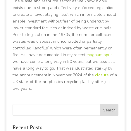
The waste and resource sector as we know it only
exists due to strong and effectively enforced legislation
to create a ‘level playing field’, which in principle should
enable investment without fear of being undercut by
lower standard facilities or indeed by waste criminals.
Prior to legislation in the 1970s, the norm for collected
wastes was disposal in uncontrolled or partially
controlled ‘landfills’ which were often permanently on
fire. As I have documented in my recent
magnum opus
,
we have come a long way in 50 years, but we also still
have a long way to go. That was illustrated starkly by
the announcement in November 2024 of the
closure
of a
UK state-of-the-art plastics recycling facility after just
two years.
Recent Posts