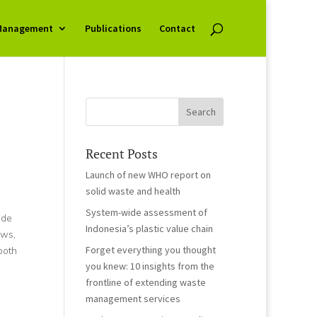
Management
Publications
Contact
Recent Posts
Launch of new WHO report on
solid waste and health
System-wide assessment of
ide
Indonesia’s plastic value chain
ews,
Forget everything you thought
both
you knew: 10 insights from the
frontline of extending waste
management services