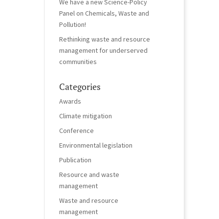
We have a new Science-Policy
Panel on Chemicals, Waste and
Pollution!
Rethinking waste and resource
management for underserved
communities
Categories
Awards
Climate mitigation
Conference
Environmental legislation
Publication
Resource and waste
management
Waste and resource
management