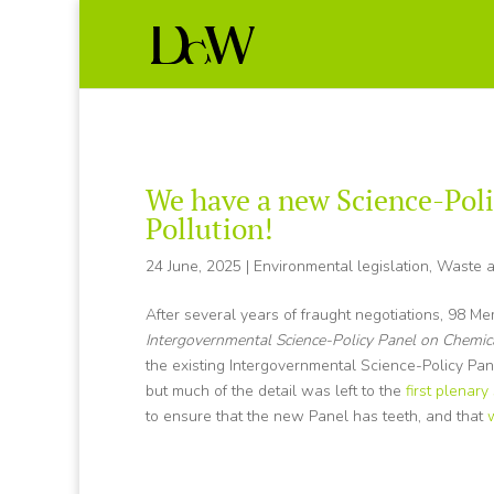
We have a new Science-Poli
Pollution!
24 June, 2025
|
Environmental legislation
,
Waste a
After several years of fraught negotiations, 98 M
Intergovernmental Science-Policy Panel on Chemic
the existing Intergovernmental Science-Policy Pa
but much of the detail was left to the
first plenary
to ensure that the new Panel has teeth, and that