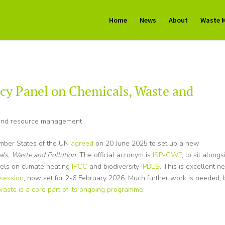
Home
News
About
Waste 
cy Panel on Chemicals, Waste and
nd resource management
ember States of the UN
agreed
on 20 June 2025 to set up a new
als, Waste and Pollution
. The official acronym is
ISP-CWP
, to sit alongs
nels on climate heating
IPCC
and biodiversity
IPBES
. This is excellent n
 session
, now set for 2-6 February 2026. Much further work is needed, 
waste is a core part of its ongoing programme
.