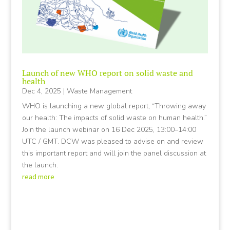
Launch of new WHO report on solid waste and
health
Dec 4, 2025
|
Waste Management
WHO is launching a new global report, “Throwing away
our health: The impacts of solid waste on human health.”
Join the launch webinar on 16 Dec 2025, 13:00–14:00
UTC / GMT. DCW was pleased to advise on and review
this important report and will join the panel discussion at
the launch.
read more