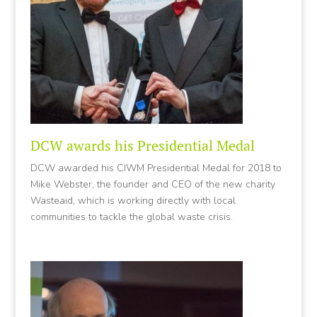
DCW awards his Presidential Medal
DCW awarded his CIWM Presidential Medal for 2018 to
Mike Webster, the founder and CEO of the new charity
Wasteaid, which is working directly with local
communities to tackle the global waste crisis.