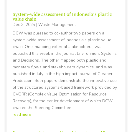
System-wide assessment of Indonesia’s plastic
value chain
Dec 3, 2025
|
Waste Management
DCW was pleased to co-author two papers on a
system-wide assessment of Indonesia’s plastic value
chain. One, mapping external stakeholders, was
published this week in the journal Environment Systems
and Decisions. The other mapped both plastic and
monetary flows and stakeholders dynamics, and was
published in July in the high impact Journal of Cleaner
Production. Both papers demonstrate the innovative use
of the structured systems-based framework provided by
CVORR (Complex Value Optimisation for Resource
Recovery), for the earlier development of which DCW
chaired the Steering Committee.
read more