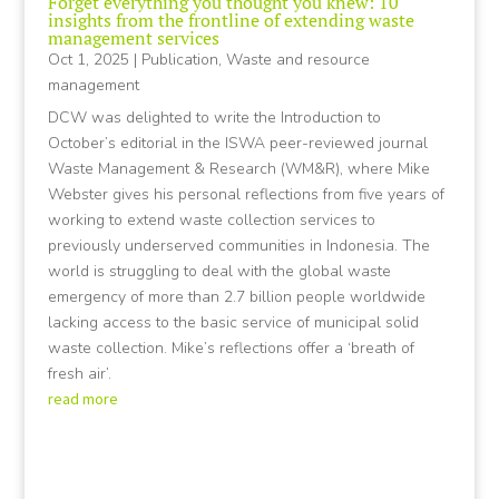
Forget everything you thought you knew: 10
insights from the frontline of extending waste
management services
Oct 1, 2025
|
Publication
,
Waste and resource
management
DCW was delighted to write the Introduction to
October’s editorial in the ISWA peer-reviewed journal
Waste Management & Research (WM&R), where Mike
Webster gives his personal reflections from five years of
working to extend waste collection services to
previously underserved communities in Indonesia. The
world is struggling to deal with the global waste
emergency of more than 2.7 billion people worldwide
lacking access to the basic service of municipal solid
waste collection. Mike’s reflections offer a ‘breath of
fresh air’.
read more