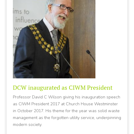
DCW inaugurated as CIWM President
Professor David C Wilson giving his inauguration speech
as CIWM President 2017 at Church House Westminster
in October 2017. His theme for the year was solid waste
management as the forgotten utility service, underpinning
modern society.