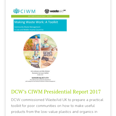
DCW’s CIWM Presidential Report 2017
DCW commissioned WasteAid UK to prepare a practical
toolkit for poor communities on how to make useful
products from the low-value plastics and organics in