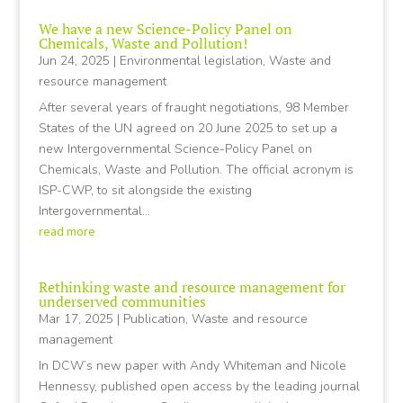
We have a new Science-Policy Panel on
Chemicals, Waste and Pollution!
Jun 24, 2025
|
Environmental legislation
,
Waste and
resource management
After several years of fraught negotiations, 98 Member
States of the UN agreed on 20 June 2025 to set up a
new Intergovernmental Science-Policy Panel on
Chemicals, Waste and Pollution. The official acronym is
ISP-CWP, to sit alongside the existing
Intergovernmental...
read more
Rethinking waste and resource management for
underserved communities
Mar 17, 2025
|
Publication
,
Waste and resource
management
In DCW’s new paper with Andy Whiteman and Nicole
Hennessy, published open access by the leading journal