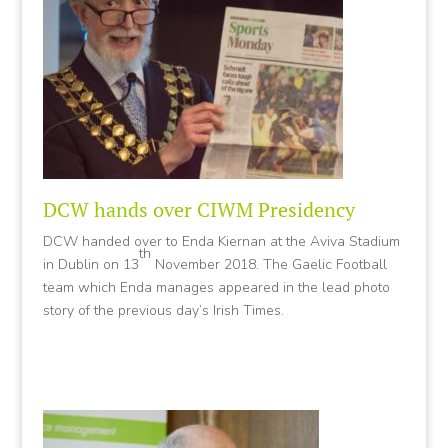
DCW hands over CIWM Presidency
DCW handed over to Enda Kiernan at the Aviva Stadium
th
in Dublin on 13
November 2018. The Gaelic Football
team which Enda manages appeared in the lead photo
story of the previous day’s Irish Times.