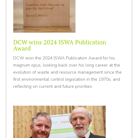
DCW wins 2024 ISWA Publication
Award
DCW won the 2024 ISWA Publication Award for his
magnum opus, looking back over his long career at the
evolution of waste and resource management since the
first environmental control legislation in the 1970s, and
reflecting on current and future priorities.