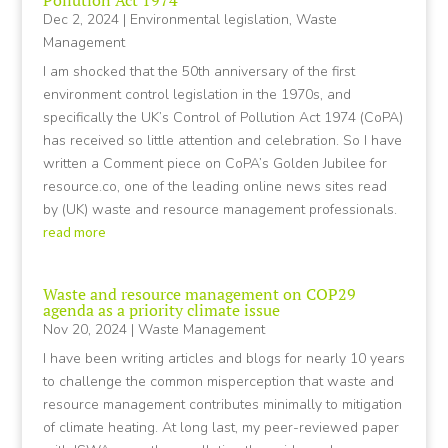
Pollution Act 1974
Dec 2, 2024
|
Environmental legislation
,
Waste
Management
I am shocked that the 50th anniversary of the first
environment control legislation in the 1970s, and
specifically the UK’s Control of Pollution Act 1974 (CoPA)
has received so little attention and celebration. So I have
written a Comment piece on CoPA’s Golden Jubilee for
resource.co, one of the leading online news sites read
by (UK) waste and resource management professionals.
read more
Waste and resource management on COP29
agenda as a priority climate issue
Nov 20, 2024
|
Waste Management
I have been writing articles and blogs for nearly 10 years
to challenge the common misperception that waste and
resource management contributes minimally to mitigation
of climate heating. At long last, my peer-reviewed paper