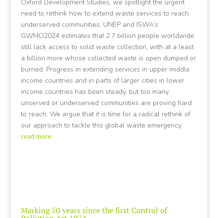
Oxford Development Studies, we spotlight the urgent
need to rethink how to extend waste services to reach
underserved communities. UNEP and ISWA’s
GWMO2024 estimates that 2.7 billion people worldwide
still lack access to solid waste collection, with at a least
a billion more whose collected waste is open dumped or
burned. Progress in extending services in upper middle
income countries and in parts of larger cities in lower
income countries has been steady, but too many
unserved or underserved communities are proving hard
to reach. We argue that it is time for a radical rethink of
our approach to tackle this global waste emergency.
read more
Marking 50 years since the first Control of