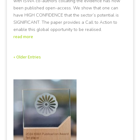
with ISWA co-authors collating the evidence has now
been published open-access. We show that one can
have HIGH CONFIDENCE that the sector’s potential is
SIGNIFICANT. The paper provides a Call to Action to
enable this global opportunity to be realised.
read more
« Older Entries