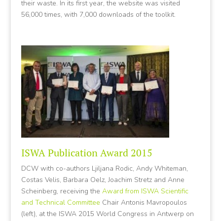
their waste. In its first year, the website was visited
56,000 times, with 7,000 downloads of the toolkit.
ISWA Publication Award 2015
DCW with co-authors Ljiljana Rodic, Andy Whiteman,
Costas Velis, Barbara Oelz, Joachim Stretz and Anne
Scheinberg, receiving the
Award from ISWA Scientific
and Technical Committee
Chair Antonis Mavropoulos
(left), at the ISWA 2015 World Congress in Antwerp on