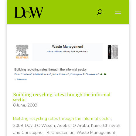
Building recycling rates through the informal
sector
8 June, 2009
Building recycling rates through the informal sector
,
2009. David C Wilson, Adebisi O Araba, Kaine Chinwah
and Christopher R. Cheeseman: Waste Management