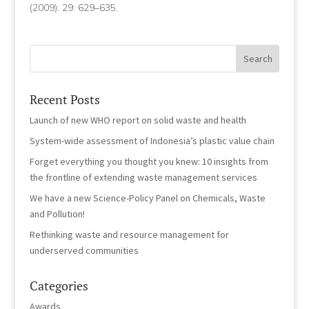
(2009): 29: 629–635.
Recent Posts
Launch of new WHO report on solid waste and health
System-wide assessment of Indonesia’s plastic value chain
Forget everything you thought you knew: 10 insights from
the frontline of extending waste management services
We have a new Science-Policy Panel on Chemicals, Waste
and Pollution!
Rethinking waste and resource management for
underserved communities
Categories
Awards