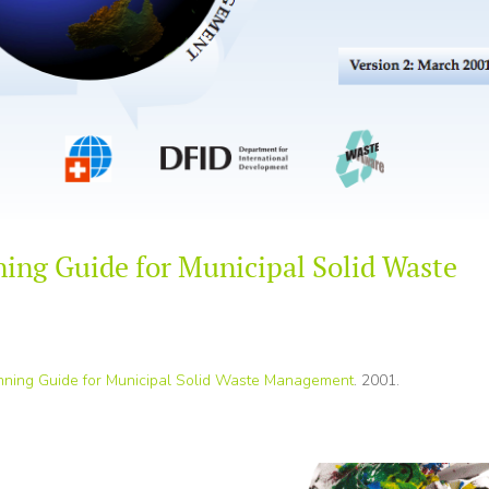
ning Guide for Municipal Solid Waste
anning Guide for Municipal Solid Waste Management
. 2001.