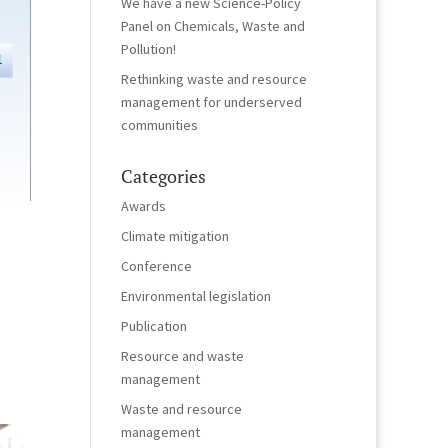
We have a new Science-Policy
Panel on Chemicals, Waste and
Pollution!
Rethinking waste and resource
management for underserved
communities
Categories
Awards
Climate mitigation
Conference
Environmental legislation
Publication
Resource and waste
management
Waste and resource
management