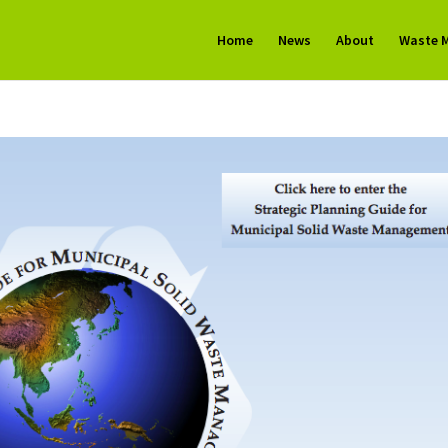
Home
News
About
Waste 