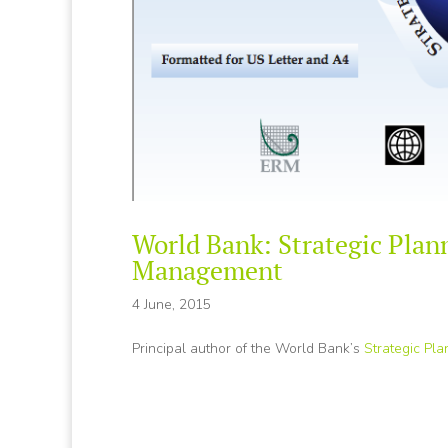
World Bank: Strategic Plan
Management
4 June, 2015
Principal author of the World Bank’s
Strategic Pl