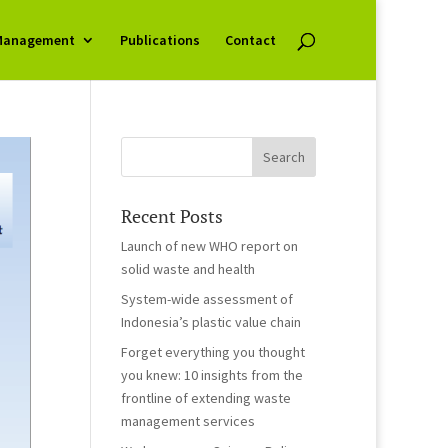
Management
Publications
Contact
Recent Posts
Launch of new WHO report on
solid waste and health
System-wide assessment of
Indonesia’s plastic value chain
Forget everything you thought
you knew: 10 insights from the
frontline of extending waste
management services