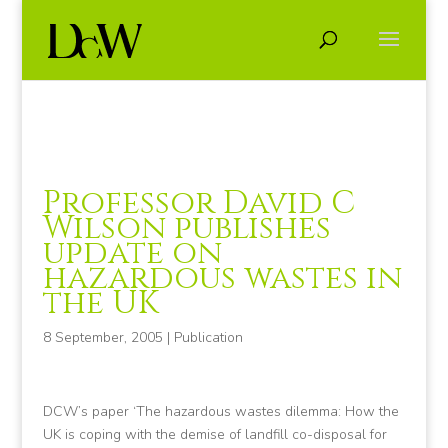
Professor David C
Wilson publishes
update on
hazardous wastes in
the UK
8 September, 2005
|
Publication
DCW’s paper ‘The hazardous wastes dilemma: How the
UK is coping with the demise of landfill co-disposal for