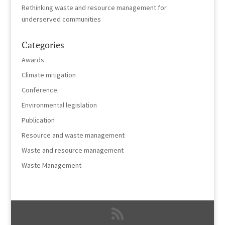
Rethinking waste and resource management for
underserved communities
Categories
Awards
Climate mitigation
Conference
Environmental legislation
Publication
Resource and waste management
Waste and resource management
Waste Management