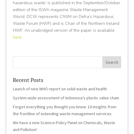
hazardous waste’ is published in the September/October
edition of the ISWA magazine Waste Management
World. DCW represents CIWM on Defra’s Hazardous
Waste Forum (HWF) and is Chair of the Northern Ireland
HWF. An unabridged version of the paper is available
here
.
Recent Posts
Launch of new WHO report on solid waste and health
System-wide assessment of Indonesia’s plastic value chain
Forget everything you thought you knew: 10 insights from
the frontline of extending waste management services
We have a new Science-Policy Panel on Chemicals, Waste
and Pollution!