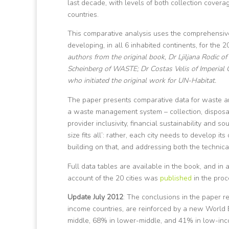
last decade, with levels of both collection cove
countries.
This comparative analysis uses the comprehensive
developing, in all 6 inhabited continents, for the
authors from the original book, Dr Ljiljana Rodic 
Scheinberg of WASTE; Dr Costas Velis of Imperial C
who initiated the original work for UN-Habitat.
The paper presents comparative data for waste ari
a waste management system – collection, disposal
provider inclusivity, financial sustainability and so
size fits all’: rather, each city needs to develop 
building on that, and addressing both the technic
Full data tables are available in the book, and in
account of the 20 cities was
published
in the pro
Update July 2012
: The conclusions in the paper r
income countries, are reinforced by a new World
middle, 68% in lower-middle, and 41% in low-inco