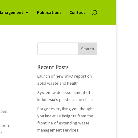
Management
Publications
Contact
Recent Posts
Launch of new WHO report on
solid waste and health
System-wide assessment of
Indonesia’s plastic value chain
Forget everything you thought
ties
,
you knew: 10 insights from the
frontline of extending waste
 open
management services
e