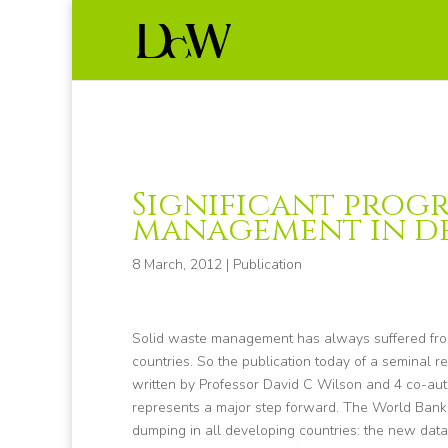
Significant progr
management in d
8 March, 2012
|
Publication
Solid waste management has always suffered from
countries. So the publication today of a seminal 
written by Professor David C Wilson and 4 co-a
represents a major step forward. The World Ban
dumping in all developing countries: the new dat