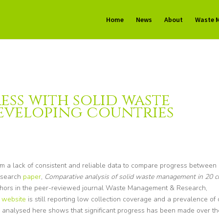
Home
News
About
Waste 
ess with solid waste
eveloping countries
 a lack of consistent and reliable data to compare progress between
research
paper
,
Comparative analysis of solid waste management in 20 ci
uthors in the peer-reviewed journal Waste Management & Research,
k
website
is still reporting low collection coverage and a prevalence of
a analysed here shows that significant progress has been made over th