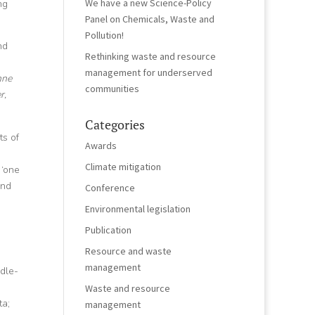
We have a new Science-Policy
ng
Panel on Chemicals, Waste and
Pollution!
nd
Rethinking waste and resource
management for underserved
nne
communities
r,
Categories
ts of
Awards
Climate mitigation
 ‘one
and
Conference
Environmental legislation
Publication
Resource and waste
management
ddle-
Waste and resource
ta;
management