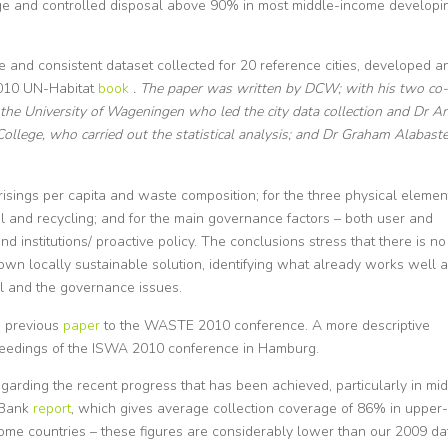
rage and controlled disposal above 90% in most middle-income developi
 and consistent dataset collected for 20 reference cities, developed a
 2010 UN-Habitat
book
. The paper was written by DCW; with his two co-
of the University of Wageningen who led the city data collection and Dr A
ollege, who carried out the statistical analysis; and Dr Graham Alabaste
sings per capita and waste composition; for the three physical elemen
 and recycling; and for the main governance factors – both user and
und institutions/ proactive policy. The conclusions stress that there is no
its own locally sustainable solution, identifying what already works well 
al and the governance issues.
 a previous
paper
to the WASTE 2010 conference. A more descriptive
ceedings of the ISWA 2010 conference in Hamburg.
egarding the recent progress that has been achieved, particularly in mi
 Bank
report
, which gives average collection coverage of 86% in upper-
me countries – these figures are considerably lower than our 2009 da