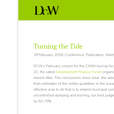
Turning the Tide
28 February, 2018
|
Conference
,
Publication
,
Wast
DCW’s February column for the CIWM Journal focus
21’, the latest
Development Finance Forum
organi
marine litter. The conclusions were clear: the amo
than estimates of the visible quantities in the ocean
effective way to do that is to extend municipal sol
uncontrolled dumping and burning; our best judge
by 50-70%.