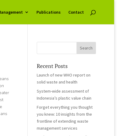
Management
Publications
Contact
Recent Posts
Launch of new WHO report on
ceans
solid waste and health
on
System-wide assessment of
eater
Indonesia’s plastic value chain
st
te
Forget everything you thought
eans
you knew: 10 insights from the
frontline of extending waste
management services