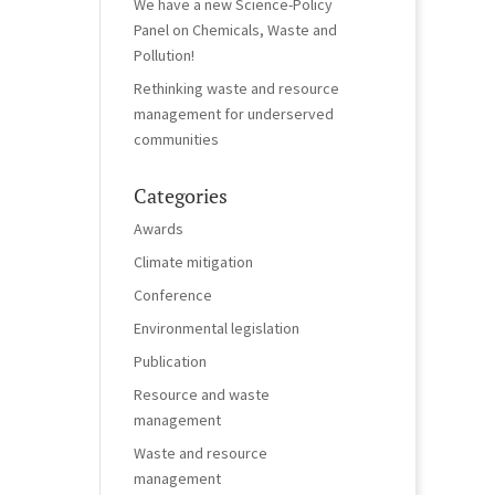
We have a new Science-Policy
Panel on Chemicals, Waste and
Pollution!
Rethinking waste and resource
management for underserved
communities
Categories
Awards
Climate mitigation
Conference
Environmental legislation
Publication
Resource and waste
management
Waste and resource
management