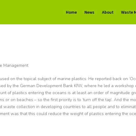
Home
News
About
Waste 
e Management
ed on the topical subject of marine plastics. He reported back on ‘O
sed by the German Development Bank KfW, where he led a workshop 
unt of plastics entering the oceans is at least an order of magnitude gr
s or on beaches – so the first priority is to ‘turn off the tap’. And the mo
id waste collection in developing countries to all people and to elimina
ment was that this could reduce the weight of plastics entering the oc