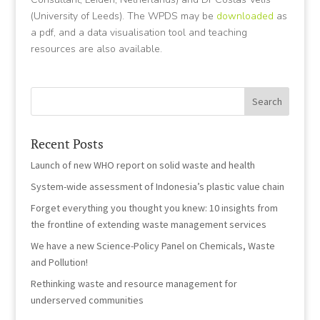
(University of Leeds). The WPDS may be
downloaded
as
a pdf, and a data visualisation tool and teaching
resources are also available.
Recent Posts
Launch of new WHO report on solid waste and health
System-wide assessment of Indonesia’s plastic value chain
Forget everything you thought you knew: 10 insights from
the frontline of extending waste management services
We have a new Science-Policy Panel on Chemicals, Waste
and Pollution!
Rethinking waste and resource management for
underserved communities