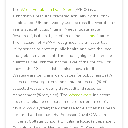
The
World Population Data Sheet
(WPDS) is an
authoritative resource prepared annually by the long-
established PRB, and widely used across the World. This
year’s special focus, ‘Human Needs, Sustainable
Resources’, is the subject of an online
Insights
feature.
The inclusion of MSWM recognises it is an essential
utility service to protect public health and both the local
and global environment. The map highlights that waste
quantities rise with the income level of the country. For
each of the 18 cities, data is also shown for the
Wasteaware benchmark indicators for public health (%
collection coverage), environmental protection (% of
collected waste properly disposed) and resource
management (%recycled). The
Wasteaware
indicators
provide a reliable comparison of the performance of a
city’s MSWM system; the database for 40 cities has been
prepared and collated By Professor David C Wilson
(Imperial College London), Dr Ljiljana Rodic (Independent
Consultant, Leiden, Netherlands) and Dr Costas Velis