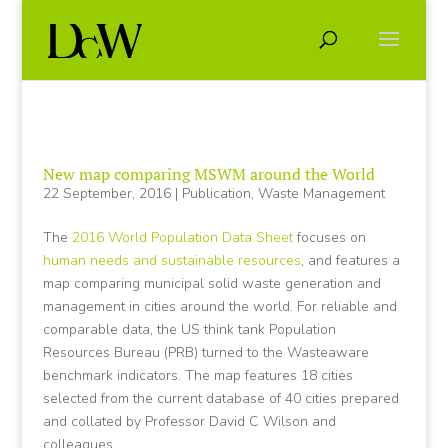
New map comparing MSWM around the World
22 September, 2016
|
Publication
,
Waste Management
The
2016 World Population Data Sheet
focuses on
human needs and sustainable resources
, and features a
map comparing municipal solid waste generation and
management in cities around the world. For reliable and
comparable data, the US think tank Population
Resources Bureau (PRB) turned to the Wasteaware
benchmark indicators. The map features 18 cities
selected from the current database of 40 cities prepared
and collated by Professor David C Wilson and
colleagues.