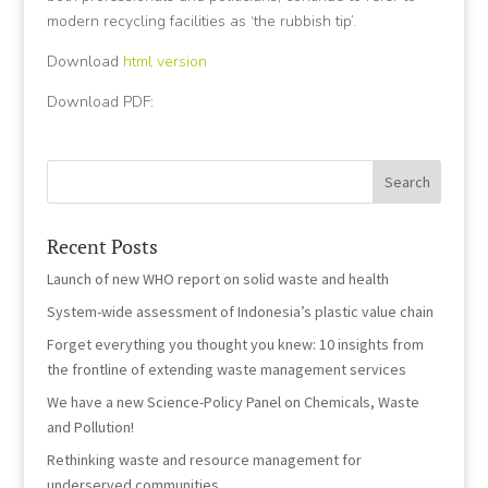
modern recycling facilities as ‘the rubbish tip’.
Download
html version
Download PDF:
Recent Posts
Launch of new WHO report on solid waste and health
System-wide assessment of Indonesia’s plastic value chain
Forget everything you thought you knew: 10 insights from
the frontline of extending waste management services
We have a new Science-Policy Panel on Chemicals, Waste
and Pollution!
Rethinking waste and resource management for
underserved communities