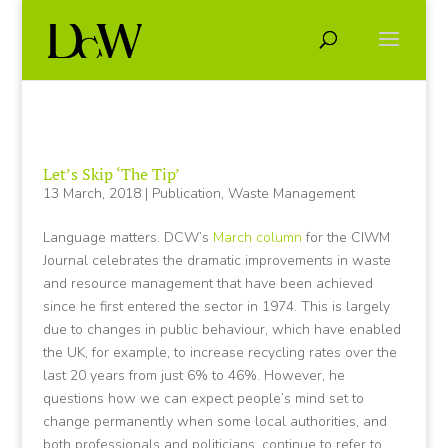
Let’s Skip ‘The Tip’
13 March, 2018
|
Publication
,
Waste Management
Language matters. DCW’s
March column
for the CIWM
Journal celebrates the dramatic improvements in waste
and resource management that have been achieved
since he first entered the sector in 1974. This is largely
due to changes in public behaviour, which have enabled
the UK, for example, to increase recycling rates over the
last 20 years from just 6% to 46%. However, he
questions how we can expect people’s mind set to
change permanently when some local authorities, and
both professionals and politicians, continue to refer to