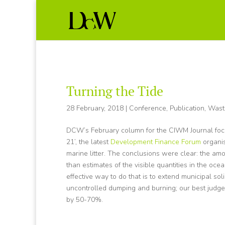
Turning the Tide
28 February, 2018
|
Conference
,
Publication
,
Wast
DCW’s February column for the CIWM Journal focus
21’, the latest
Development Finance Forum
organi
marine litter. The conclusions were clear: the amo
than estimates of the visible quantities in the ocean
effective way to do that is to extend municipal sol
uncontrolled dumping and burning; our best judge
by 50-70%.