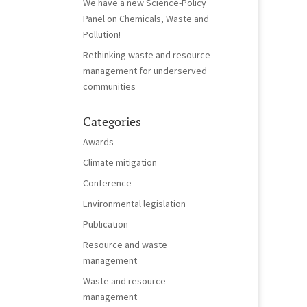
We have a new Science-Policy
Panel on Chemicals, Waste and
Pollution!
Rethinking waste and resource
management for underserved
communities
Categories
Awards
Climate mitigation
Conference
Environmental legislation
Publication
Resource and waste
management
Waste and resource
management