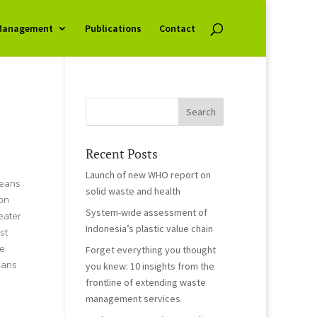
Management
Publications
Contact
Recent Posts
Launch of new WHO report on
ceans
solid waste and health
on
System-wide assessment of
eater
Indonesia’s plastic value chain
st
te
Forget everything you thought
eans
you knew: 10 insights from the
frontline of extending waste
management services