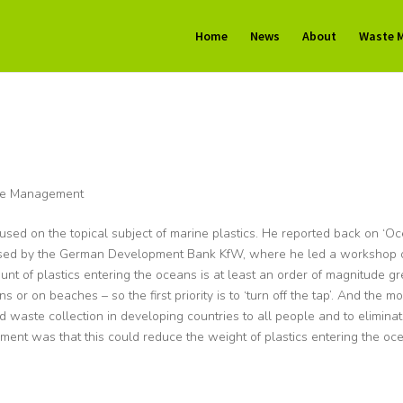
Home
News
About
Waste 
e Management
ed on the topical subject of marine plastics. He reported back on ‘O
sed by the German Development Bank KfW, where he led a workshop 
unt of plastics entering the oceans is at least an order of magnitude gr
s or on beaches – so the first priority is to ‘turn off the tap’. And the mo
id waste collection in developing countries to all people and to elimina
ment was that this could reduce the weight of plastics entering the oc