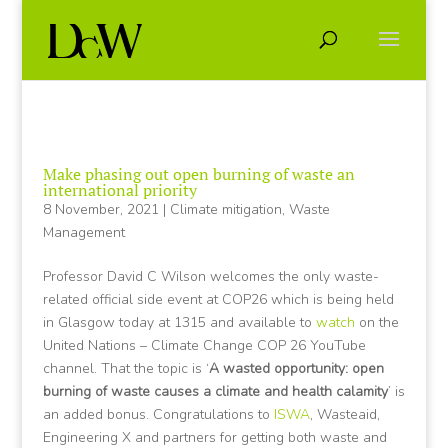
Make phasing out open burning of waste an
international priority
8 November, 2021
|
Climate mitigation
,
Waste
Management
Professor David C Wilson welcomes the only waste-
related official side event at COP26 which is being held
in Glasgow today at 1315 and available to
watch
on the
United Nations – Climate Change COP 26 YouTube
channel. That the topic is ‘
A wasted opportunity: open
burning of waste causes a climate and health calamity
’ is
an added bonus. Congratulations to
ISWA
, Wasteaid,
Engineering X and partners for getting both waste and