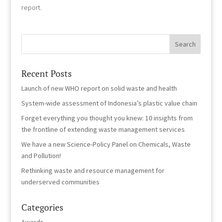
report.
Recent Posts
Launch of new WHO report on solid waste and health
System-wide assessment of Indonesia’s plastic value chain
Forget everything you thought you knew: 10 insights from
the frontline of extending waste management services
We have a new Science-Policy Panel on Chemicals, Waste
and Pollution!
Rethinking waste and resource management for
underserved communities
Categories