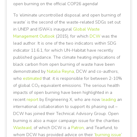
open burning on the official COP26 agenda!
To ‘eliminate uncontrolled disposal and open burning of
waste’ is the second of the waste-related SDGs set out
in UNEP and ISWA’s inaugural
Global Waste
Management Outlook
(2015), for which
DCW
was the
lead author. It is one of the two indicators within SDG
indicator 11.6.1, for which UN-Habitat have recently
published guidance. The climate heating implications of
black carbon from open burning of waste have been
demonstrated by
Natalia Reyna
, DCW and co-authors,
who
estimated
that it is responsible for between 2-10%
of global CO₂ equivalent emissions. The serious health
impacts of open burning have been highlighted in a
recent
report
by Engineering X, who are now
leading
an
international collaboration to support its phasing out –
DCW has joined their Technical Advisory Group. Open
burning is also a major campaign issue for the charities
Wasteaid
, of which DCW is a
Patron
, and Tearfund, to
whom DCW has provided advice on their ‘
burning issue
’