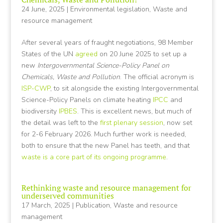
24 June, 2025
|
Environmental legislation
,
Waste and
resource management
After several years of fraught negotiations, 98 Member
States of the UN
agreed
on 20 June 2025 to set up a
new
Intergovernmental Science-Policy Panel on
Chemicals, Waste and Pollution
. The official acronym is
ISP-CWP
, to sit alongside the existing Intergovernmental
Science-Policy Panels on climate heating
IPCC
and
biodiversity
IPBES
. This is excellent news, but much of
the detail was left to the
first plenary session
, now set
for 2-6 February 2026. Much further work is needed,
both to ensure that the new Panel has teeth, and that
waste is a core part of its ongoing programme
.
Rethinking waste and resource management for
underserved communities
17 March, 2025
|
Publication
,
Waste and resource
management