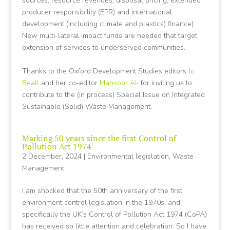
sources, resource revenues, disposal pricing, extended
producer responsibility (EPR) and international
development (including climate and plastics) finance).
New multi-lateral impact funds are needed that target
extension of services to underserved communities.
Thanks to the Oxford Development Studies editors
Jo
Beall
and her co-editor
Mansoor Ali
for inviting us to
contribute to the (in process) Special Issue on Integrated
Sustainable (Solid) Waste Management.
Marking 50 years since the first Control of
Pollution Act 1974
2 December, 2024
|
Environmental legislation
,
Waste
Management
I am shocked that the 50th anniversary of the first
environment control legislation in the 1970s, and
specifically the UK’s Control of Pollution Act 1974 (CoPA)
has received so little attention and celebration. So I have