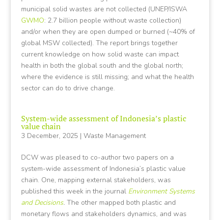
municipal solid wastes are not collected (UNEP/ISWA
GWMO
: 2.7 billion people without waste collection)
and/or when they are open dumped or burned (~40% of
global MSW collected). The report brings together
current knowledge on how solid waste can impact
health in both the global south and the global north;
where the evidence is still missing; and what the health
sector can do to drive change.
System-wide assessment of Indonesia’s plastic
value chain
3 December, 2025
|
Waste Management
DCW was pleased to co-author two papers on a
system-wide assessment of Indonesia’s plastic value
chain. One, mapping external stakeholders, was
published this week in the journal
Environment Systems
and Decisions
.
The other mapped both plastic and
monetary flows and stakeholders dynamics, and was