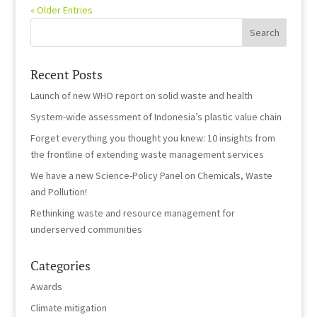
« Older Entries
Recent Posts
Launch of new WHO report on solid waste and health
System-wide assessment of Indonesia’s plastic value chain
Forget everything you thought you knew: 10 insights from
the frontline of extending waste management services
We have a new Science-Policy Panel on Chemicals, Waste
and Pollution!
Rethinking waste and resource management for
underserved communities
Categories
Awards
Climate mitigation