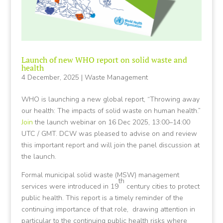
Launch of new WHO report on solid waste and
health
4 December, 2025
|
Waste Management
WHO is launching a new global report, “Throwing away
our health: The impacts of solid waste on human health.”
Join
the launch webinar on 16 Dec 2025, 13:00–14:00
UTC / GMT. DCW was pleased to advise on and review
this important report and will join the panel discussion at
the launch.
Formal municipal solid waste (MSW) management
th
services were introduced in 19
century cities to protect
public health. This report is a timely reminder of the
continuing importance of that role, drawing attention in
particular to the continuing public health risks where