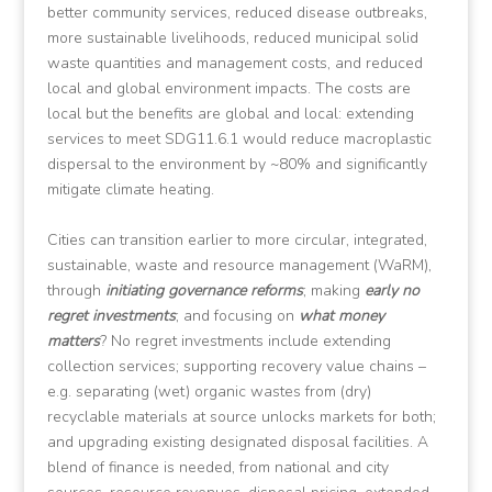
better community services, reduced disease outbreaks,
more sustainable livelihoods, reduced municipal solid
waste quantities and management costs, and reduced
local and global environment impacts. The costs are
local but the benefits are global and local: extending
services to meet SDG11.6.1 would reduce macroplastic
dispersal to the environment by ~80% and significantly
mitigate climate heating.
Cities can transition earlier to more circular, integrated,
sustainable, waste and resource management (WaRM),
through
initiating governance reforms
; making
early no
regret investments
; and focusing on
what money
matters
? No regret investments include extending
collection services; supporting recovery value chains –
e.g. separating (wet) organic wastes from (dry)
recyclable materials at source unlocks markets for both;
and upgrading existing designated disposal facilities. A
blend of finance is needed, from national and city