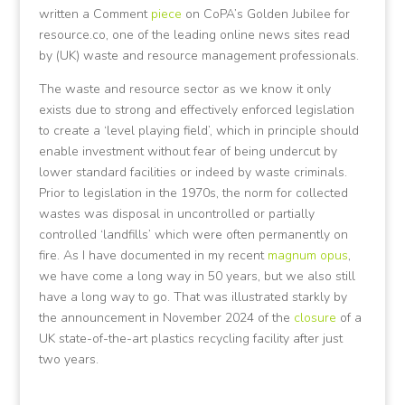
written a Comment
piece
on CoPA’s Golden Jubilee for
resource.co, one of the leading online news sites read
by (UK) waste and resource management professionals.
The waste and resource sector as we know it only
exists due to strong and effectively enforced legislation
to create a ‘level playing field’, which in principle should
enable investment without fear of being undercut by
lower standard facilities or indeed by waste criminals.
Prior to legislation in the 1970s, the norm for collected
wastes was disposal in uncontrolled or partially
controlled ‘landfills’ which were often permanently on
fire. As I have documented in my recent
magnum opus
,
we have come a long way in 50 years, but we also still
have a long way to go. That was illustrated starkly by
the announcement in November 2024 of the
closure
of a
UK state-of-the-art plastics recycling facility after just
two years.