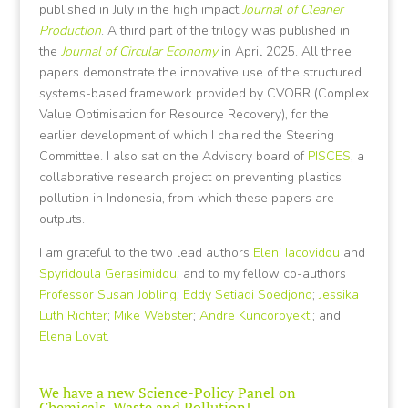
published in July in the high impact
Journal of Cleaner
Production
. A third part of the trilogy was published in
the
Journal of Circular Economy
in April 2025. All three
papers demonstrate the innovative use of the structured
systems-based framework provided by CVORR (Complex
Value Optimisation for Resource Recovery), for the
earlier development of which I chaired the Steering
Committee. I also sat on the Advisory board of
PISCES
, a
collaborative research project on preventing plastics
pollution in Indonesia, from which these papers are
outputs.
I am grateful to the two lead authors
Eleni Iacovidou
and
Spyridoula Gerasimidou
; and to my fellow co-authors
Professor Susan Jobling
;
Eddy Setiadi Soedjono
;
Jessika
Luth Richter
;
Mike Webster
;
Andre Kuncoroyekti
; and
Elena Lovat
.
We have a new Science-Policy Panel on
Chemicals, Waste and Pollution!