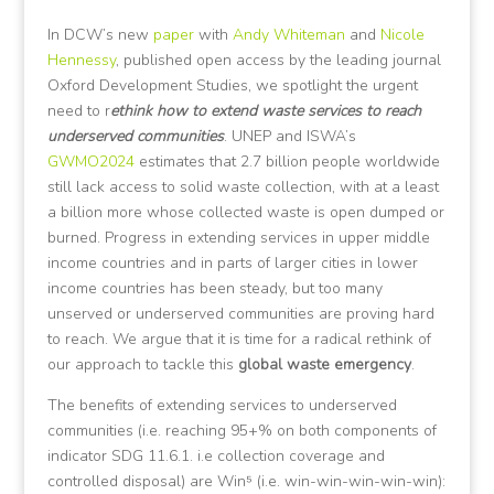
In DCW’s new
paper
with
Andy Whiteman
and
Nicole
Hennessy
, published open access by the leading journal
Oxford Development Studies, we spotlight the urgent
need to r
ethink how to extend waste services to reach
underserved communities
. UNEP and ISWA’s
GWMO2024
estimates that 2.7 billion people worldwide
still lack access to solid waste collection, with at a least
a billion more whose collected waste is open dumped or
burned. Progress in extending services in upper middle
income countries and in parts of larger cities in lower
income countries has been steady, but too many
unserved or underserved communities are proving hard
to reach. We argue that it is time for a radical rethink of
our approach to tackle this
global waste emergency
.
The benefits of extending services to underserved
communities (i.e. reaching 95+% on both components of
indicator SDG 11.6.1. i.e collection coverage and
controlled disposal) are Win⁵ (i.e. win-win-win-win-win):