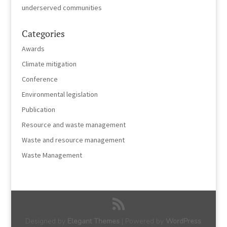
underserved communities
Categories
Awards
Climate mitigation
Conference
Environmental legislation
Publication
Resource and waste management
Waste and resource management
Waste Management
Designed by
Elegant Themes
| Powered by
WordPress