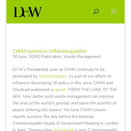
CIWM success in influencing policy
30 June, 2018
|
Publication
,
Waste Management
DCW’s Presidential year at CIWM continues to be
dominated by
marine plastics
. As part of our efforts to
influence developing UK policy in this area, CIWM and
Wasteaid published a
report
: ‘
FROM THE LAND TO THE
SEA: How better solid waste management can improve
the lives of the world’s poorest and halve the quantity of
plastic entering the oceans
’. His June CIWM column
reports success: the day before the biennial
Commonwealth Heads of Government Meeting in London
in April, Theresa May
announced
a new Commonwealth