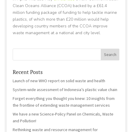
Clean Oceans Alliance (CCOA) backed by a £61.4
million funding package of funding to help tackle marine
plastics, of which more than £20 million would help
developing country members of the CCOA improve
waste management at a national and city level.
Recent Posts
Launch of new WHO report on solid waste and health
System-wide assessment of Indonesia’s plastic value chain
Forget everything you thought you knew: 10 insights from
the frontline of extending waste management services
We have a new Science-Policy Panel on Chemicals, Waste
and Pollution!
Rethinking waste and resource management for