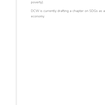
poverty).
DCW is currently drafting a chapter on SDGs as a
economy.