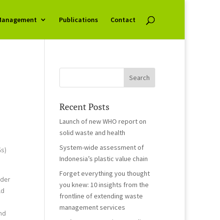
Management
Publications
Contact
Recent Posts
Launch of new WHO report on
solid waste and health
System-wide assessment of
s)
Indonesia’s plastic value chain
Forget everything you thought
nder
you knew: 10 insights from the
ld
frontline of extending waste
management services
nd