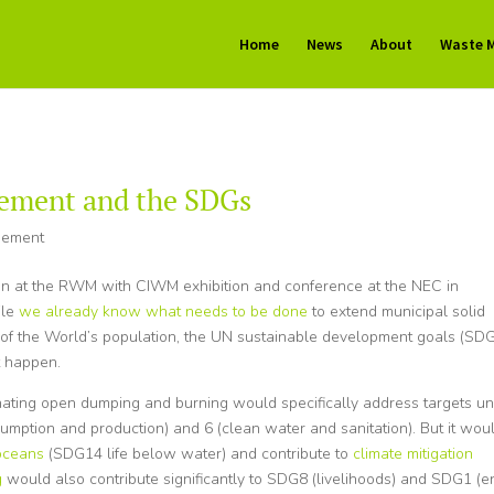
Home
News
About
Waste 
ement and the SDGs
gement
ion at the RWM with CIWM exhibition and conference at the NEC in
ile
we already know what needs to be done
to extend municipal solid
of the World’s population, the UN sustainable development goals (SDG
t happen.
nating open dumping and burning would specifically address targets u
sumption and production) and 6 (clean water and sanitation). But it wou
 oceans
(SDG14 life below water) and contribute to
climate mitigation
g
would also contribute significantly to SDG8 (livelihoods) and SDG1 (e