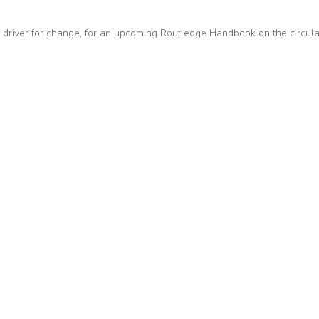
 driver for change, for an upcoming Routledge Handbook on the circula