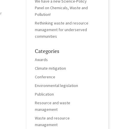
We have a new Science-Policy
Panel on Chemicals, Waste and
r
Pollution!
Rethinking waste and resource
management for underserved
communities
Categories
Awards
Climate mitigation
Conference
Environmental legislation
Publication
Resource and waste
management
Waste and resource
management