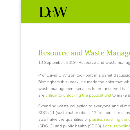
Resource and Waste Manag
13 September, 2019
|
Resource and waste mana
Prof David C Wilson took part in a panel discuss
Birmingham this week. He made the point that wh
waste management services to the unserved half 
are
critical to unlocking the political will
to make i
Extending waste collection to everyone and elimi
SDGs 11 (sustainable cities), 12 (responsible con
also halve the quantities of
plastics reaching the
(SDG13) and public health (SDG3).
Local recyclin