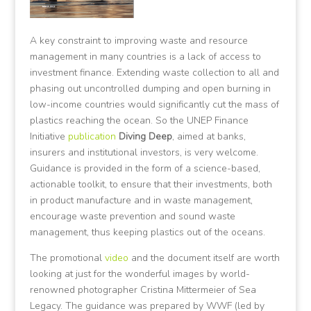
A key constraint to improving waste and resource
management in many countries is a lack of access to
investment finance. Extending waste collection to all and
phasing out uncontrolled dumping and open burning in
low-income countries would significantly cut the mass of
plastics reaching the ocean. So the UNEP Finance
Initiative
publication
Diving Deep
, aimed at banks,
insurers and institutional investors, is very welcome.
Guidance is provided in the form of a science-based,
actionable toolkit, to ensure that their investments, both
in product manufacture and in waste management,
encourage waste prevention and sound waste
management, thus keeping plastics out of the oceans.
The promotional
video
and the document itself are worth
looking at just for the wonderful images by world-
renowned photographer Cristina Mittermeier of Sea
Legacy. The guidance was prepared by WWF (led by