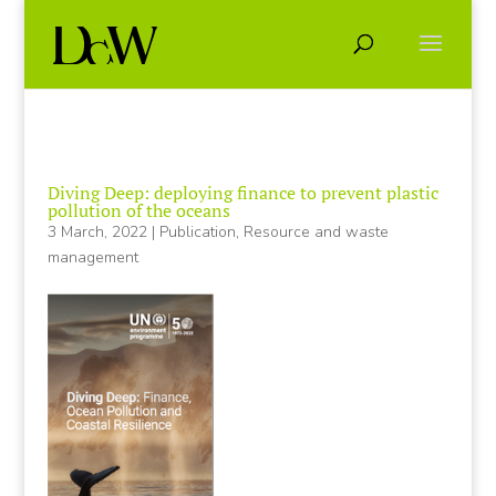
Diving Deep: deploying finance to prevent plastic
pollution of the oceans
3 March, 2022
|
Publication
,
Resource and waste
management