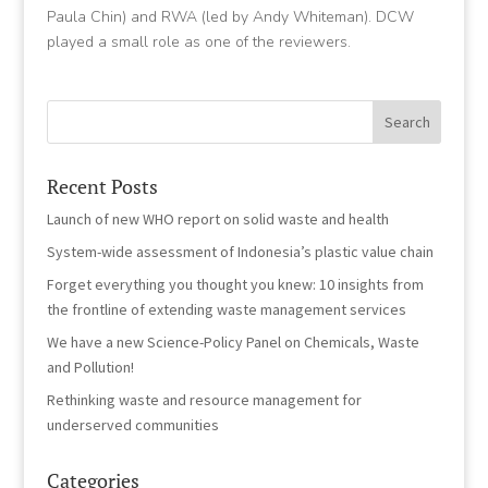
Paula Chin) and RWA (led by Andy Whiteman). DCW
played a small role as one of the reviewers.
Recent Posts
Launch of new WHO report on solid waste and health
System-wide assessment of Indonesia’s plastic value chain
Forget everything you thought you knew: 10 insights from
the frontline of extending waste management services
We have a new Science-Policy Panel on Chemicals, Waste
and Pollution!
Rethinking waste and resource management for
underserved communities
Categories