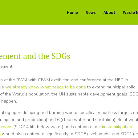
Home
News
About
Waste 
ement and the SDGs
gement
ion at the RWM with CIWM exhibition and conference at the NEC in
ile
we already know what needs to be done
to extend municipal solid
of the World’s population, the UN sustainable development goals (SDG
t happen.
nating open dumping and burning would specifically address targets u
sumption and production) and 6 (clean water and sanitation). But it wou
 oceans
(SDG14 life below water) and contribute to
climate mitigation
g
would also contribute significantly to SDG8 (livelihoods) and SDG1 (e