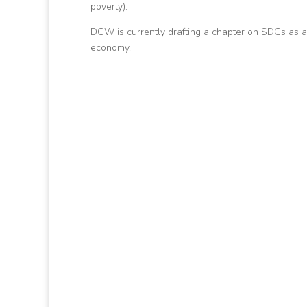
poverty).
DCW is currently drafting a chapter on SDGs as a
economy.