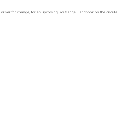
 driver for change, for an upcoming Routledge Handbook on the circula