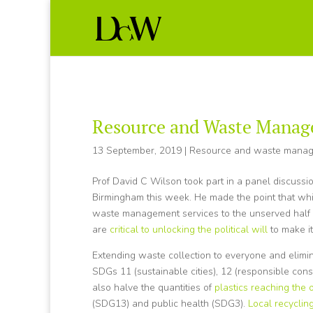
Resource and Waste Manag
13 September, 2019
|
Resource and waste mana
Prof David C Wilson took part in a panel discuss
Birmingham this week. He made the point that wh
waste management services to the unserved half 
are
critical to unlocking the political will
to make i
Extending waste collection to everyone and elimi
SDGs 11 (sustainable cities), 12 (responsible con
also halve the quantities of
plastics reaching the
(SDG13) and public health (SDG3).
Local recyclin