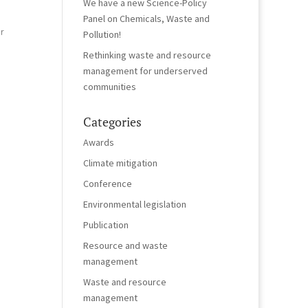
We have a new Science-Policy
Panel on Chemicals, Waste and
r
Pollution!
Rethinking waste and resource
management for underserved
communities
Categories
Awards
Climate mitigation
Conference
Environmental legislation
Publication
Resource and waste
management
Waste and resource
management