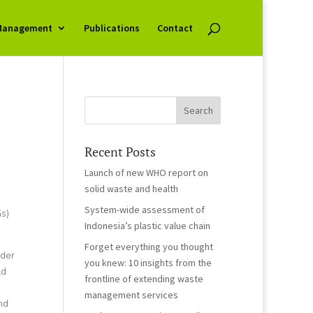
Management
Publications
Contact
Recent Posts
Launch of new WHO report on
solid waste and health
System-wide assessment of
s)
Indonesia’s plastic value chain
Forget everything you thought
nder
you knew: 10 insights from the
ld
frontline of extending waste
management services
nd