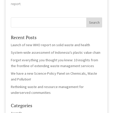
report.
Recent Posts
Launch of new WHO report on solid waste and health
System-wide assessment of Indonesia’s plastic value chain
Forget everything you thought you knew: 10 insights from
the frontline of extending waste management services
We have a new Science-Policy Panel on Chemicals, Waste
and Pollution!
Rethinking waste and resource management for
underserved communities
Categories