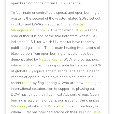
open burning on the official COP26 agenda!
To ‘eliminate uncontrolled disposal and open burning of
waste’ is the second of the waste-related SDGs set out
in UNEP and ISWA’s inaugural
Global Waste
Management Outlook
(2015), for which
DCW
was the
lead author. It is one of the two indicators within SDG
indicator 11.6.1, for which UN-Habitat have recently
published guidance. The climate heating implications of
black carbon from open burning of waste have been
demonstrated by
Natalia Reyna
, DCW and co-authors,
who
estimated
that it is responsible for between 2-10%
of global CO₂ equivalent emissions. The serious health
impacts of open burning have been highlighted in a
recent
report
by Engineering X, who are now
leading
an
international collaboration to support its phasing out –
DCW has joined their Technical Advisory Group. Open
burning is also a major campaign issue for the charities
Wasteaid
, of which DCW is a
Patron
, and Tearfund, to
whom DCW has provided advice on their ‘
burning issue
’