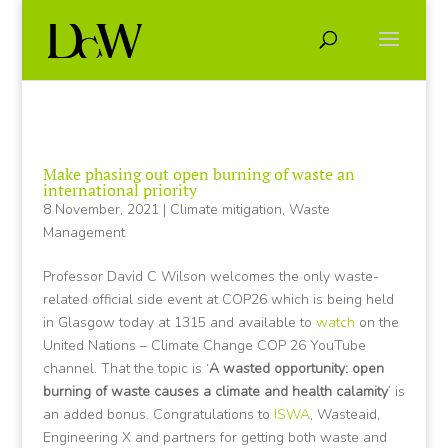
Make phasing out open burning of waste an
international priority
8 November, 2021
|
Climate mitigation
,
Waste
Management
Professor David C Wilson welcomes the only waste-
related official side event at COP26 which is being held
in Glasgow today at 1315 and available to
watch
on the
United Nations – Climate Change COP 26 YouTube
channel. That the topic is ‘
A wasted opportunity: open
burning of waste causes a climate and health calamity
’ is
an added bonus. Congratulations to
ISWA
, Wasteaid,
Engineering X and partners for getting both waste and