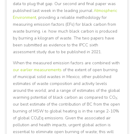
data to plug that gap. Our second and final paper was
published last week in the leading journal
Atmospheric
Environment
, providing a reliable methodology for
measuring emission factors (EFs) for black carbon from
waste burning. i.e. how much black carbon is produced
by burning a kilogram of waste. The two papers have
been submitted as evidence to the IPCC sixth
assessment study due to be published in 2021.
When the measured emission factors are combined with
our earlier measurements
of the extent of open burning
of municipal solid wastes in Mexico; other published
estimates of waste composition and activity levels
around the world; and a range of estimates of the global
warming potential of black carbon as compared to CO₂;
our best estimate of the contribution of BC from the open
burning of MSW to global heating is in the range 2-10%
of global CO₂Eq emissions. Given the associated air
pollution and health impacts, urgent global action is
essential to eliminate open burning of waste; this will