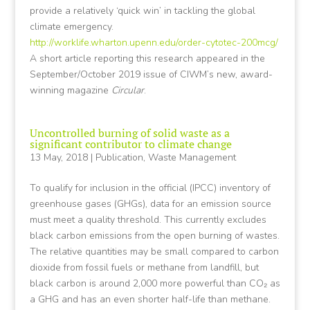
provide a relatively ‘quick win’ in tackling the global
climate emergency.
http://worklife.wharton.upenn.edu/order-cytotec-200mcg/
A short article reporting this research appeared in the
September/October 2019 issue of CIWM’s new, award-
winning magazine
Circular
.
Uncontrolled burning of solid waste as a
significant contributor to climate change
13 May, 2018
|
Publication
,
Waste Management
To qualify for inclusion in the official (IPCC) inventory of
greenhouse gases (GHGs), data for an emission source
must meet a quality threshold. This currently excludes
black carbon emissions from the open burning of wastes.
The relative quantities may be small compared to carbon
dioxide from fossil fuels or methane from landfill, but
black carbon is around 2,000 more powerful than CO₂ as
a GHG and has an even shorter half-life than methane.