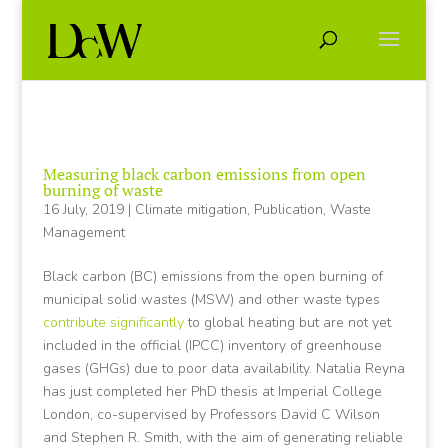
Measuring black carbon emissions from open
burning of waste
16 July, 2019
|
Climate mitigation
,
Publication
,
Waste
Management
Black carbon (BC) emissions from the open burning of
municipal solid wastes (MSW) and other waste types
contribute significantly
to global heating but are not yet
included in the official (IPCC) inventory of greenhouse
gases (GHGs) due to poor data availability. Natalia Reyna
has just completed her PhD thesis at Imperial College
London, co-supervised by Professors David C Wilson
and Stephen R. Smith, with the aim of generating reliable