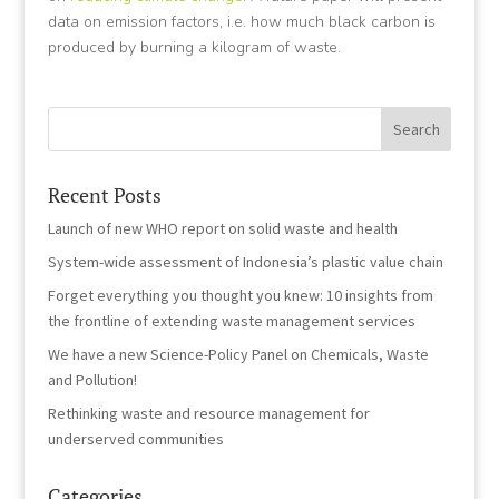
data on emission factors, i.e. how much black carbon is
produced by burning a kilogram of waste.
Recent Posts
Launch of new WHO report on solid waste and health
System-wide assessment of Indonesia’s plastic value chain
Forget everything you thought you knew: 10 insights from
the frontline of extending waste management services
We have a new Science-Policy Panel on Chemicals, Waste
and Pollution!
Rethinking waste and resource management for
underserved communities
Categories