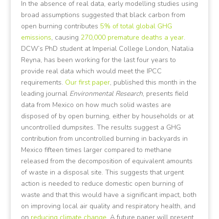
In the absence of real data, early modelling studies using
broad assumptions suggested that black carbon from
open burning contributes
5% of total global GHG
emissions
, causing
270,000 premature deaths a year
.
DCW’s PhD student at Imperial College London, Natalia
Reyna, has been working for the last four years to
provide real data which would meet the IPCC
requirements.
Our first paper
, published this month in the
leading journal
Environmental Research
, presents field
data from Mexico on how much solid wastes are
disposed of by open burning, either by households or at
uncontrolled dumpsites. The results suggest a GHG
contribution from uncontrolled burning in backyards in
Mexico fifteen times larger compared to methane
released from the decomposition of equivalent amounts
of waste in a disposal site. This suggests that urgent
action is needed to reduce domestic open burning of
waste and that this would have a significant impact, both
on improving local air quality and respiratory health, and
on
reducing climate change
. A future paper will present