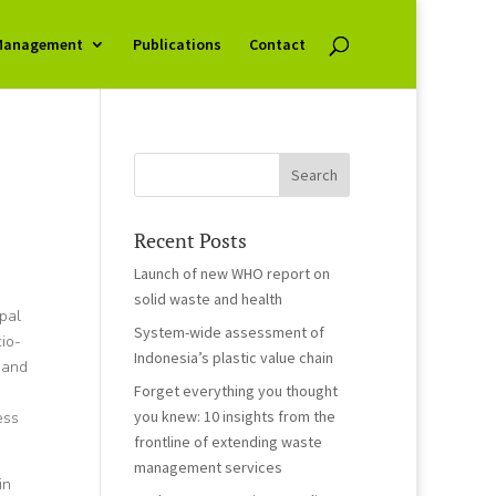
Management
Publications
Contact
Recent Posts
Launch of new WHO report on
solid waste and health
ipal
System-wide assessment of
io-
Indonesia’s plastic value chain
 and
Forget everything you thought
you knew: 10 insights from the
ess
frontline of extending waste
management services
in