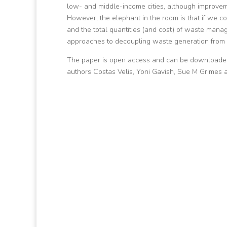
low- and middle-income cities, although improveme
However, the elephant in the room is that if we c
and the total quantities (and cost) of waste mana
approaches to decoupling waste generation from 
The paper is open access and can be downloaded f
authors Costas Velis, Yoni Gavish, Sue M Grime