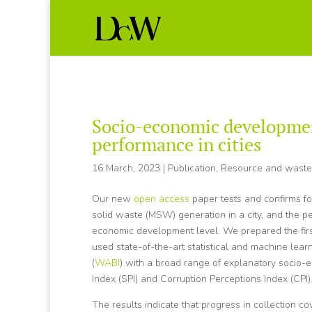
Socio-economic developmen
performance in cities
16 March, 2023
|
Publication
,
Resource and wast
Our new
open access
paper tests and confirms fo
solid waste (MSW) generation in a city, and the 
economic development level. We prepared the firs
used state-of-the-art statistical and machine lea
(
WABI
) with a broad range of explanatory socio-
Index (SPI) and Corruption Perceptions Index (CPI)
The results indicate that progress in collection c