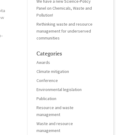
We have a new Science-Policy
Panel on Chemicals, Waste and
ita
Pollution!
new
Rethinking waste and resource
management for underserved
o-
communities
Categories
Awards
Climate mitigation
Conference
Environmental legislation
Publication
Resource and waste
management
Waste and resource
management