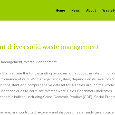
Home
News
About
Waste 
t drives solid waste management
e management
,
Waste Management
r the first time the long-standing hypothesis that both the rate of munic
performance of its MSW management system, depends on its level of soc
t consistent and comprehensive dataset for 40 cities around the world
rning techniques to correlate Wasteaware Cities Benchmark Indicators
economic indices (including Gross Domestic Product (GDP), Social Progr
.
overage, and controlled recovery and disposal, has already taken place 