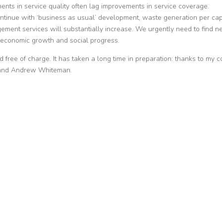
nts in service quality often lag improvements in service coverage.
ontinue with ‘business as usual’ development, waste generation per cap
gement services will substantially increase. We urgently need to find 
economic growth and social progress.
ree of charge. It has taken a long time in preparation: thanks to my c
s and Andrew Whiteman.