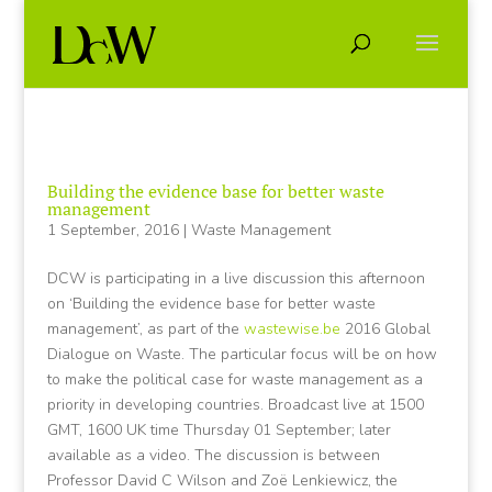
Building the evidence base for better waste
management
1 September, 2016
|
Waste Management
DCW is participating in a live discussion this afternoon
on ‘Building the evidence base for better waste
management’, as part of the
wastewise.be
2016 Global
Dialogue on Waste. The particular focus will be on how
to make the political case for waste management as a
priority in developing countries. Broadcast live at 1500
GMT, 1600 UK time Thursday 01 September; later
available as a video. The discussion is between
Professor David C Wilson and Zoë Lenkiewicz, the