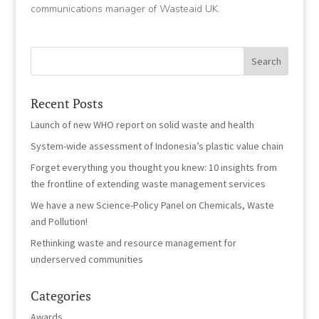
communications manager of Wasteaid UK.
Recent Posts
Launch of new WHO report on solid waste and health
System-wide assessment of Indonesia’s plastic value chain
Forget everything you thought you knew: 10 insights from
the frontline of extending waste management services
We have a new Science-Policy Panel on Chemicals, Waste
and Pollution!
Rethinking waste and resource management for
underserved communities
Categories
Awards