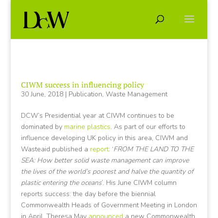
CIWM success in influencing policy
30 June, 2018
|
Publication
,
Waste Management
DCW’s Presidential year at CIWM continues to be
dominated by
marine plastics
. As part of our efforts to
influence developing UK policy in this area, CIWM and
Wasteaid published a
report
: ‘
FROM THE LAND TO THE
SEA: How better solid waste management can improve
the lives of the world’s poorest and halve the quantity of
plastic entering the oceans
’. His June CIWM column
reports success: the day before the biennial
Commonwealth Heads of Government Meeting in London
in April, Theresa May
announced
a new Commonwealth