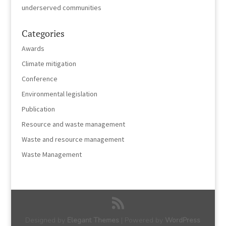
underserved communities
Categories
Awards
Climate mitigation
Conference
Environmental legislation
Publication
Resource and waste management
Waste and resource management
Waste Management
Designed by
Elegant Themes
| Powered by
WordPress