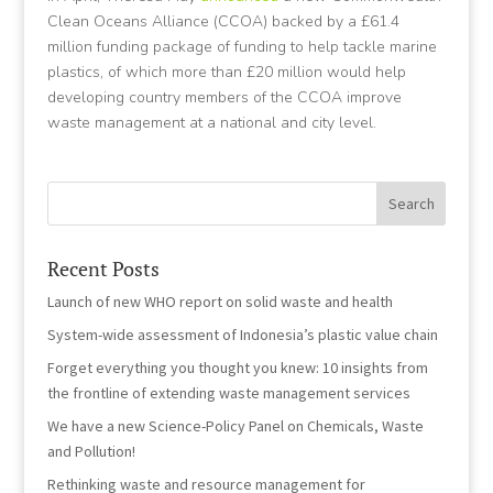
Clean Oceans Alliance (CCOA) backed by a £61.4
million funding package of funding to help tackle marine
plastics, of which more than £20 million would help
developing country members of the CCOA improve
waste management at a national and city level.
Recent Posts
Launch of new WHO report on solid waste and health
System-wide assessment of Indonesia’s plastic value chain
Forget everything you thought you knew: 10 insights from
the frontline of extending waste management services
We have a new Science-Policy Panel on Chemicals, Waste
and Pollution!
Rethinking waste and resource management for