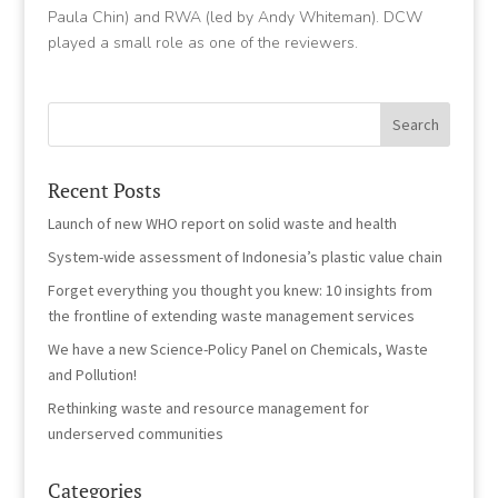
Paula Chin) and RWA (led by Andy Whiteman). DCW
played a small role as one of the reviewers.
Recent Posts
Launch of new WHO report on solid waste and health
System-wide assessment of Indonesia’s plastic value chain
Forget everything you thought you knew: 10 insights from
the frontline of extending waste management services
We have a new Science-Policy Panel on Chemicals, Waste
and Pollution!
Rethinking waste and resource management for
underserved communities
Categories