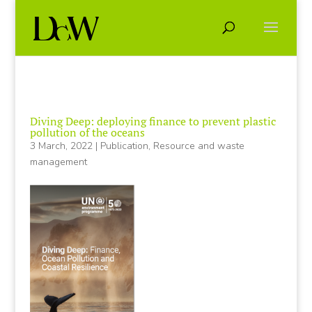
Diving Deep: deploying finance to prevent plastic
pollution of the oceans
3 March, 2022
|
Publication
,
Resource and waste
management