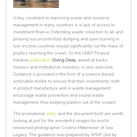
A key constraint to improving waste and resource
management in many countries is a lack of access to
investment finance. Extending waste collection to all and
phasing out uncontrolled dumping and open burning in
low-income countries would significantly cut the mass of
plastics reaching the ocean. So the UNEP Finance
Initiative
publication
Diving Deep
, aimed at banks,
insurers and institutional investors, is very welcome.
Guidance is provided in the form of a science-based,
actionable toolkit, to ensure that their investments, both
in product manufacture and in waste management,
encourage waste prevention and sound waste
management, thus keeping plastics out of the oceans.
The promotional
video
and the document itself are worth
looking at just for the wonderful images by world-
renowned photographer Cristina Mittermeier of Sea
Legacy. The guidance was prepared by WWF (led by