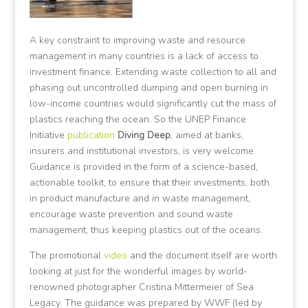
A key constraint to improving waste and resource
management in many countries is a lack of access to
investment finance. Extending waste collection to all and
phasing out uncontrolled dumping and open burning in
low-income countries would significantly cut the mass of
plastics reaching the ocean. So the UNEP Finance
Initiative
publication
Diving Deep
, aimed at banks,
insurers and institutional investors, is very welcome.
Guidance is provided in the form of a science-based,
actionable toolkit, to ensure that their investments, both
in product manufacture and in waste management,
encourage waste prevention and sound waste
management, thus keeping plastics out of the oceans.
The promotional
video
and the document itself are worth
looking at just for the wonderful images by world-
renowned photographer Cristina Mittermeier of Sea
Legacy. The guidance was prepared by WWF (led by