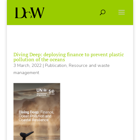
Diving Deep: deploying finance to prevent plastic
pollution of the oceans
3 March, 2022
|
Publication
,
Resource and waste
management