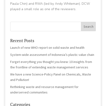
Paula Chin) and RWA (led by Andy Whiteman). DCW
played a small role as one of the reviewers.
Recent Posts
Launch of new WHO report on solid waste and health
System-wide assessment of Indonesia’s plastic value chain
Forget everything you thought you knew: 10 insights from
the frontline of extending waste management services
We have a new Science-Policy Panel on Chemicals, Waste
and Pollution!
Rethinking waste and resource management for
underserved communities
Categories