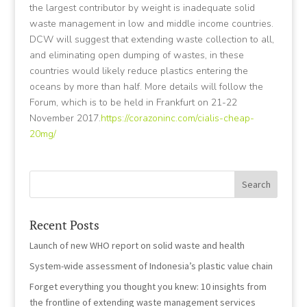
the largest contributor by weight is inadequate solid
waste management in low and middle income countries.
DCW will suggest that extending waste collection to all,
and eliminating open dumping of wastes, in these
countries would likely reduce plastics entering the
oceans by more than half. More details will follow the
Forum, which is to be held in Frankfurt on 21-22
November 2017.
https://corazoninc.com/cialis-cheap-
20mg/
Recent Posts
Launch of new WHO report on solid waste and health
System-wide assessment of Indonesia’s plastic value chain
Forget everything you thought you knew: 10 insights from
the frontline of extending waste management services