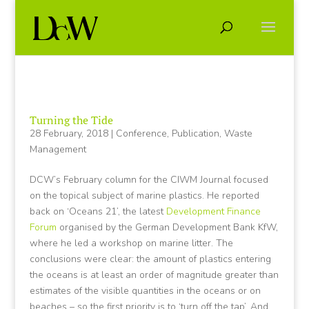
Turning the Tide
28 February, 2018
|
Conference
,
Publication
,
Waste
Management
DCW’s February column for the CIWM Journal focused
on the topical subject of marine plastics. He reported
back on ‘Oceans 21’, the latest
Development Finance
Forum
organised by the German Development Bank KfW,
where he led a workshop on marine litter. The
conclusions were clear: the amount of plastics entering
the oceans is at least an order of magnitude greater than
estimates of the visible quantities in the oceans or on
beaches – so the first priority is to ‘turn off the tap’. And