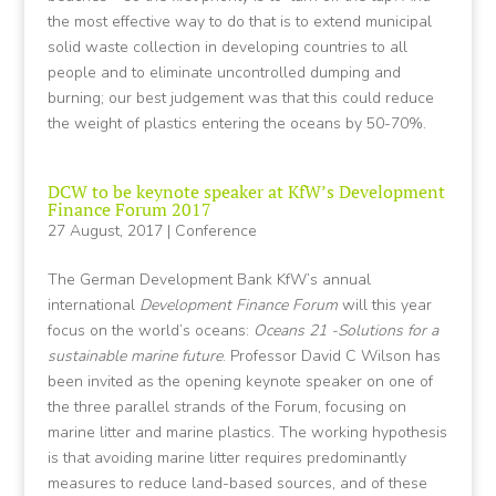
the most effective way to do that is to extend municipal
solid waste collection in developing countries to all
people and to eliminate uncontrolled dumping and
burning; our best judgement was that this could reduce
the weight of plastics entering the oceans by 50-70%.
DCW to be keynote speaker at KfW’s Development
Finance Forum 2017
27 August, 2017
|
Conference
The German Development Bank KfW’s annual
international
Development Finance Forum
will this year
focus on the world’s oceans:
Oceans 21 -Solutions for a
sustainable marine future
. Professor David C Wilson has
been invited as the opening keynote speaker on one of
the three parallel strands of the Forum, focusing on
marine litter and marine plastics. The working hypothesis
is that avoiding marine litter requires predominantly
measures to reduce land-based sources, and of these