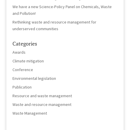
We have a new Science-Policy Panel on Chemicals, Waste
and Pollution!
Rethinking waste and resource management for
underserved communities
Categories
Awards
Climate mitigation
Conference
Environmental legislation
Publication
Resource and waste management
Waste and resource management
Waste Management