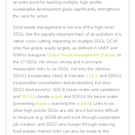
an entry point for tackling multiple, high-profile
sustainable development goals significantly strengthens
the case for action.
Solid waste management is not one of the high-level
SDGs; like the equally important topic of air pollution, it is
rather cross-cutting, impacting on multiple SDGs. DCW
links five global waste targets, as defined in UNEP and
ISWA’s inaugural
Global Waste Management Outlook
, to
the 17 SDGs. He shows strong and in principle
measurable links to six SDGs, not only the ‘obvious’
SDG11 (sustainable cities) & indicator
11.6.1
, and SDG12
(responsible consumption and production); but also
SDG1 (end poverty), SDG 6 (clean water and sanitation);
and
SDG13
climate
action
and SDG14 life below water
(preventing
plastics
reaching the
oceans
). Links to six
other high priority SDGs are still direct but more difficult
to measure (e.g. SDG8 decent work through sustainable
job creation, and SDG2 zero hunger through reducing
food waste). Indirect links can also be made to the