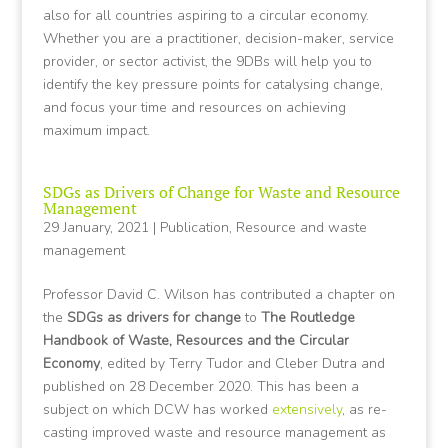
also for all countries aspiring to a circular economy.
Whether you are a practitioner, decision-maker, service
provider, or sector activist, the 9DBs will help you to
identify the key pressure points for catalysing change,
and focus your time and resources on achieving
maximum impact.
SDGs as Drivers of Change for Waste and Resource
Management
29 January, 2021
|
Publication
,
Resource and waste
management
Professor David C. Wilson has contributed a chapter on
the
SDGs as drivers for change
to
The Routledge
Handbook of Waste, Resources and the Circular
Economy
, edited by Terry Tudor and Cleber Dutra and
published on 28 December 2020. This has been a
subject on which DCW has worked
extensively
, as re-
casting improved waste and resource management as