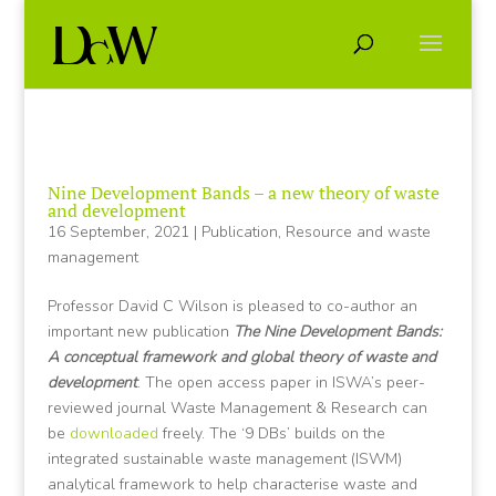
Nine Development Bands – a new theory of waste
and development
16 September, 2021
|
Publication
,
Resource and waste
management
Professor David C Wilson is pleased to co-author an
important new publication
The Nine Development Bands:
A conceptual framework and global theory of waste and
development
. The open access paper in ISWA’s peer-
reviewed journal Waste Management & Research can
be
downloaded
freely. The ‘9 DBs’ builds on the
integrated sustainable waste management (ISWM)
analytical framework to help characterise waste and