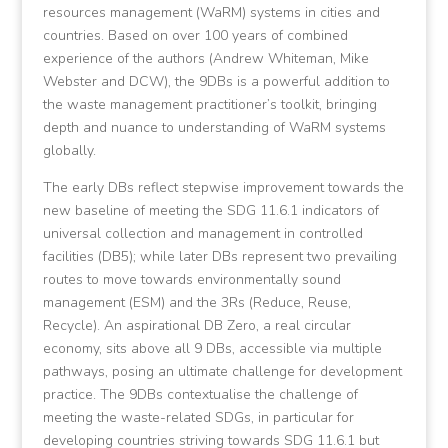
resources management (WaRM) systems in cities and
countries. Based on over 100 years of combined
experience of the authors (Andrew Whiteman, Mike
Webster and DCW), the 9DBs is a powerful addition to
the waste management practitioner’s toolkit, bringing
depth and nuance to understanding of WaRM systems
globally.
The early DBs reflect stepwise improvement towards the
new baseline of meeting the SDG 11.6.1 indicators of
universal collection and management in controlled
facilities (DB5); while later DBs represent two prevailing
routes to move towards environmentally sound
management (ESM) and the 3Rs (Reduce, Reuse,
Recycle). An aspirational DB Zero, a real circular
economy, sits above all 9 DBs, accessible via multiple
pathways, posing an ultimate challenge for development
practice. The 9DBs contextualise the challenge of
meeting the waste-related SDGs, in particular for
developing countries striving towards SDG 11.6.1 but