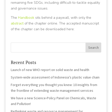
remaining five SDGs, including difficult-to-tackle equality
and governance issues.
The
Handbook
sits behind a paywall, with only the
abstract
of the chapter online. The accepted manuscript
of the chapter can be downloaded here:
Recent Posts
Launch of new WHO report on solid waste and health
System-wide assessment of Indonesia’s plastic value chain
Forget everything you thought you knew: 10 insights from
the frontline of extending waste management services
We have a new Science-Policy Panel on Chemicals, Waste
and Pollution!
Rethinking waste and resource management for