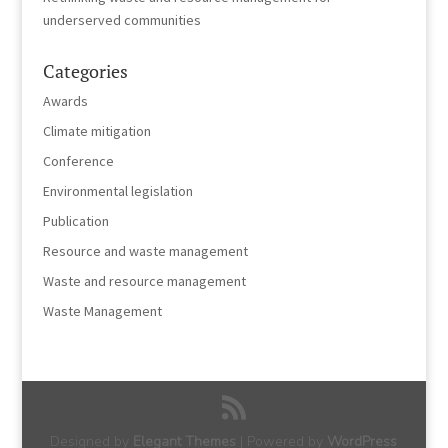
underserved communities
Categories
Awards
Climate mitigation
Conference
Environmental legislation
Publication
Resource and waste management
Waste and resource management
Waste Management
Designed by
Elegant Themes
| Powered by
WordPress