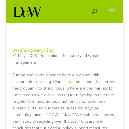
Revaluing Recycling
31 May, 2018
|
Publication
,
Resource and waste
management
Europe and North America have a problem with
sustainable recycling. China’s
ban
on imports has thrown
the problem into sharp focus: where are the markets for
the materials we are collecting for recycling to meet the
targets? And how do local authorities balance their
already curtailed budgets as prices for recycled
materials plummet? DCW’s May CIWM column explores
the history of recycling over the last 40 years, and
concludes that our existing policy support measures,