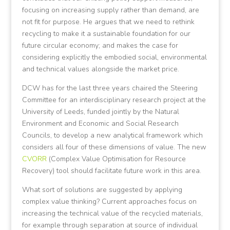
focusing on increasing supply rather than demand, are
not fit for purpose. He argues that we need to rethink
recycling to make it a sustainable foundation for our
future circular economy; and makes the case for
considering explicitly the embodied social, environmental
and technical values alongside the market price.
DCW has for the last three years chaired the Steering
Committee for an interdisciplinary research project at the
University of Leeds, funded jointly by the Natural
Environment and Economic and Social Research
Councils, to develop a new analytical framework which
considers all four of these dimensions of value. The new
CVORR
(Complex Value Optimisation for Resource
Recovery) tool should facilitate future work in this area.
What sort of solutions are suggested by applying
complex value thinking? Current approaches focus on
increasing the technical value of the recycled materials,
for example through separation at source of individual