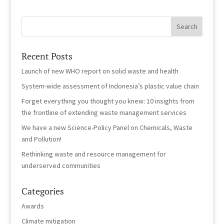
Recent Posts
Launch of new WHO report on solid waste and health
System-wide assessment of Indonesia’s plastic value chain
Forget everything you thought you knew: 10 insights from
the frontline of extending waste management services
We have a new Science-Policy Panel on Chemicals, Waste
and Pollution!
Rethinking waste and resource management for
underserved communities
Categories
Awards
Climate mitigation