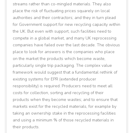
streams rather than co-mingled materials. They also
place the risk of fluctuating prices squarely on local
authorities and their contractors; and they in turn plead
for Government support for new recycling capacity within
the UK. But even with support, such facilities need to
compete in a global market, and many UK reprocessing
companies have failed over the last decade. The obvious
place to look for answers is the companies who place
on the market the products which become waste,
particularly single trip packaging. The complex value
framework would suggest that a fundamental rethink of
existing systems for EPR (extended producer
responsibility) is required. Producers need to meet all
costs for collection, sorting and recycling of their
products when they become wastes; and to ensure that
markets exist for the recycled materials, for example by
taking an ownership stake in the reprocessing facilities
and using a minimum % of those recycled materials in
their products.