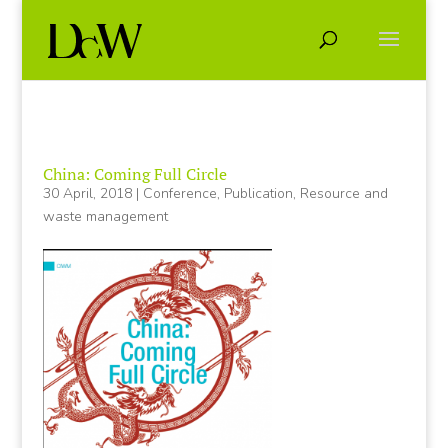
China: Coming Full Circle
30 April, 2018
|
Conference
,
Publication
,
Resource and
waste management