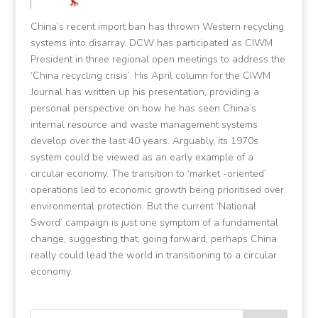
China’s recent import ban has thrown Western recycling
systems into disarray. DCW has participated as CIWM
President in three regional open meetings to address the
‘China recycling crisis’. His April column for the CIWM
Journal has written up his presentation, providing a
personal perspective on how he has seen China’s
internal resource and waste management systems
develop over the last 40 years. Arguably, its 1970s
system could be viewed as an early example of a
circular economy. The transition to ‘market -oriented’
operations led to economic growth being prioritised over
environmental protection. But the current ‘National
Sword’ campaign is just one symptom of a fundamental
change, suggesting that, going forward, perhaps China
really could lead the world in transitioning to a circular
economy.