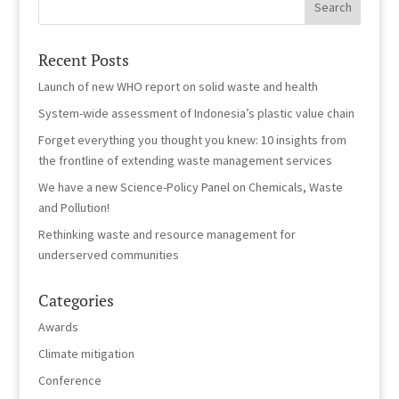
Recent Posts
Launch of new WHO report on solid waste and health
System-wide assessment of Indonesia’s plastic value chain
Forget everything you thought you knew: 10 insights from
the frontline of extending waste management services
We have a new Science-Policy Panel on Chemicals, Waste
and Pollution!
Rethinking waste and resource management for
underserved communities
Categories
Awards
Climate mitigation
Conference