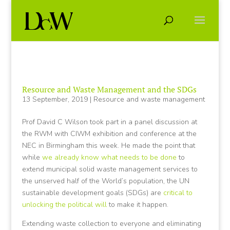
Resource and Waste Management and the SDGs
13 September, 2019
|
Resource and waste management
Prof David C Wilson took part in a panel discussion at
the RWM with CIWM exhibition and conference at the
NEC in Birmingham this week. He made the point that
while
we already know what needs to be done
to
extend municipal solid waste management services to
the unserved half of the World’s population, the UN
sustainable development goals (SDGs) are
critical to
unlocking the political will
to make it happen.
Extending waste collection to everyone and eliminating