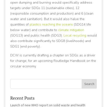
open dumping and burning would specifically address
targets under SDGs 11 (sustainable cities), 12
(responsible consumption and production) and 6 (clean
water and sanitation). But it would also halve the
quantities of
plastics reaching the oceans
(SDG14 life
below water) and contribute to
climate mitigation
(SDG13) and public health (SDG3).
Local recycling
would
also contribute significantly to SDG8 (livelihoods) and
SDG1 (end poverty).
DCW is currently drafting a chapter on SDGs as a driver
for change, for an upcoming Routledge Handbook on the
circular economy.
Recent Posts
Launch of new WHO report on solid waste and health