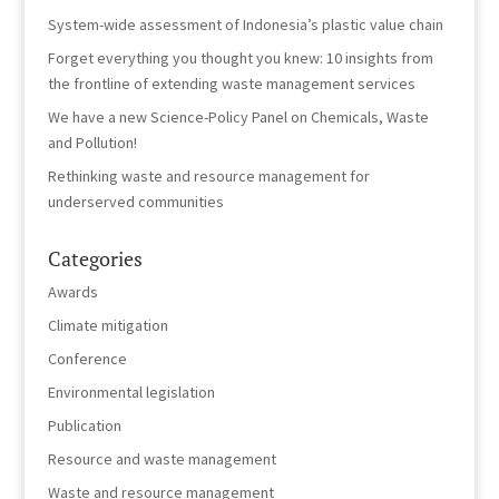
System-wide assessment of Indonesia’s plastic value chain
Forget everything you thought you knew: 10 insights from
the frontline of extending waste management services
We have a new Science-Policy Panel on Chemicals, Waste
and Pollution!
Rethinking waste and resource management for
underserved communities
Categories
Awards
Climate mitigation
Conference
Environmental legislation
Publication
Resource and waste management
Waste and resource management