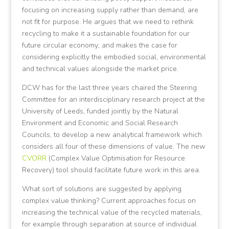
focusing on increasing supply rather than demand, are
not fit for purpose. He argues that we need to rethink
recycling to make it a sustainable foundation for our
future circular economy; and makes the case for
considering explicitly the embodied social, environmental
and technical values alongside the market price.
DCW has for the last three years chaired the Steering
Committee for an interdisciplinary research project at the
University of Leeds, funded jointly by the Natural
Environment and Economic and Social Research
Councils, to develop a new analytical framework which
considers all four of these dimensions of value. The new
CVORR
(Complex Value Optimisation for Resource
Recovery) tool should facilitate future work in this area.
What sort of solutions are suggested by applying
complex value thinking? Current approaches focus on
increasing the technical value of the recycled materials,
for example through separation at source of individual