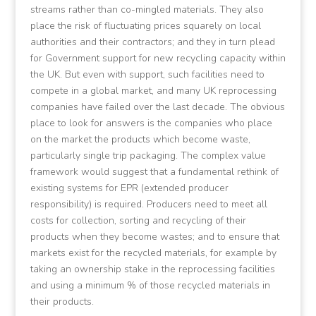
streams rather than co-mingled materials. They also
place the risk of fluctuating prices squarely on local
authorities and their contractors; and they in turn plead
for Government support for new recycling capacity within
the UK. But even with support, such facilities need to
compete in a global market, and many UK reprocessing
companies have failed over the last decade. The obvious
place to look for answers is the companies who place
on the market the products which become waste,
particularly single trip packaging. The complex value
framework would suggest that a fundamental rethink of
existing systems for EPR (extended producer
responsibility) is required. Producers need to meet all
costs for collection, sorting and recycling of their
products when they become wastes; and to ensure that
markets exist for the recycled materials, for example by
taking an ownership stake in the reprocessing facilities
and using a minimum % of those recycled materials in
their products.