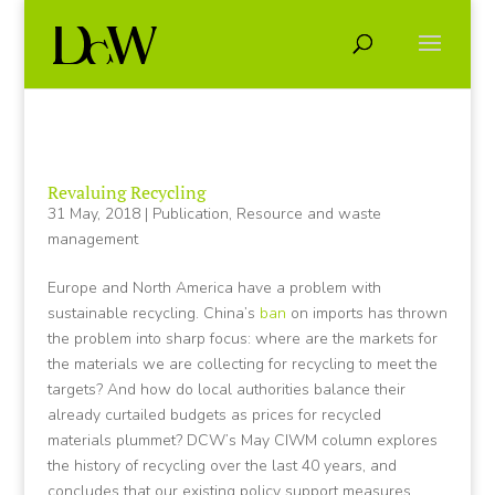
Revaluing Recycling
31 May, 2018
|
Publication
,
Resource and waste
management
Europe and North America have a problem with
sustainable recycling. China’s
ban
on imports has thrown
the problem into sharp focus: where are the markets for
the materials we are collecting for recycling to meet the
targets? And how do local authorities balance their
already curtailed budgets as prices for recycled
materials plummet? DCW’s May CIWM column explores
the history of recycling over the last 40 years, and
concludes that our existing policy support measures,