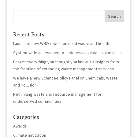
Recent Posts
Launch of new WHO report on solid waste and health
System-wide assessment of Indonesia’s plastic value chain
Forget everything you thought you knew: 10 insights from
the frontline of extending waste management services
We have a new Science-Policy Panel on Chemicals, Waste
and Pollution!
Rethinking waste and resource management for
underserved communities
Categories
Awards
Climate mitigation