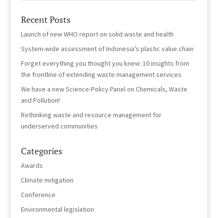
Recent Posts
Launch of new WHO report on solid waste and health
System-wide assessment of Indonesia’s plastic value chain
Forget everything you thought you knew: 10 insights from
the frontline of extending waste management services
We have a new Science-Policy Panel on Chemicals, Waste
and Pollution!
Rethinking waste and resource management for
underserved communities
Categories
Awards
Climate mitigation
Conference
Environmental legislation