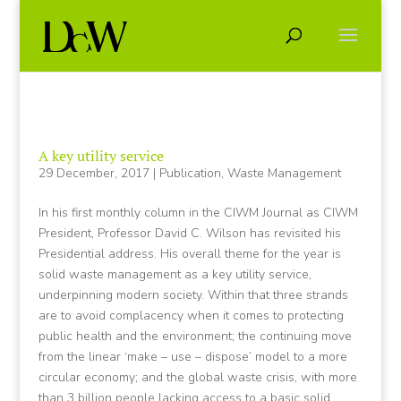
A key utility service
29 December, 2017
|
Publication
,
Waste Management
In his first monthly column in the CIWM Journal as CIWM
President, Professor David C. Wilson has revisited his
Presidential address. His overall theme for the year is
solid waste management as a key utility service,
underpinning modern society. Within that three strands
are to avoid complacency when it comes to protecting
public health and the environment; the continuing move
from the linear ‘make – use – dispose’ model to a more
circular economy; and the global waste crisis, with more
than 3 billion people lacking access to a basic solid