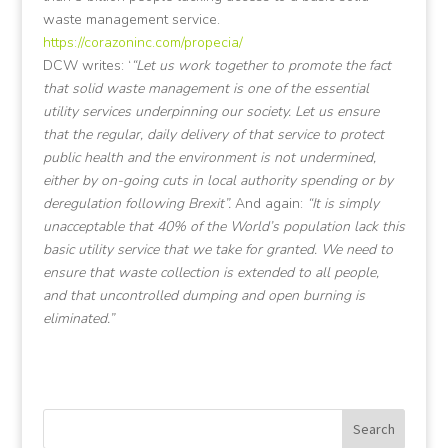
waste management service.
https://corazoninc.com/propecia/
DCW writes: ‘
“Let us work together to promote the fact
that solid waste management is one of the essential
utility services underpinning our society. Let us ensure
that the regular, daily delivery of that service to protect
public health and the environment is not undermined,
either by on-going cuts in local authority spending or by
deregulation following Brexit”.
And again:
“It is simply
unacceptable that 40% of the World’s population lack this
basic utility service that we take for granted. We need to
ensure that waste collection is extended to all people,
and that uncontrolled dumping and open burning is
eliminated.”