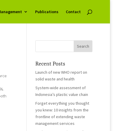
Management
Publications
Contact
Recent Posts
Launch of new WHO report on
urce
solid waste and health
System-wide assessment of
6%.
Indonesia’s plastic value chain
both
Forget everything you thought
you knew: 10 insights from the
frontline of extending waste
management services