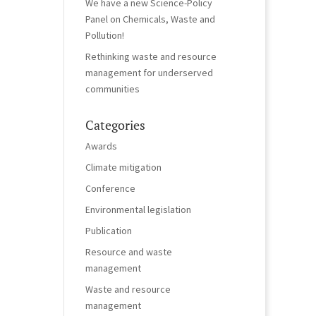
We have a new Science-Policy
Panel on Chemicals, Waste and
Pollution!
Rethinking waste and resource
management for underserved
communities
Categories
Awards
Climate mitigation
Conference
Environmental legislation
Publication
Resource and waste
management
Waste and resource
management