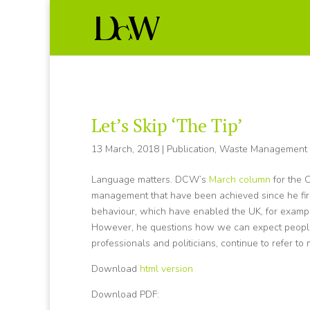
Let’s Skip ‘The Tip’
13 March, 2018
|
Publication
,
Waste Management
Language matters. DCW’s
March column
for the 
management that have been achieved since he first
behaviour, which have enabled the UK, for example
However, he questions how we can expect people’
professionals and politicians, continue to refer to m
Download
html version
Download PDF: