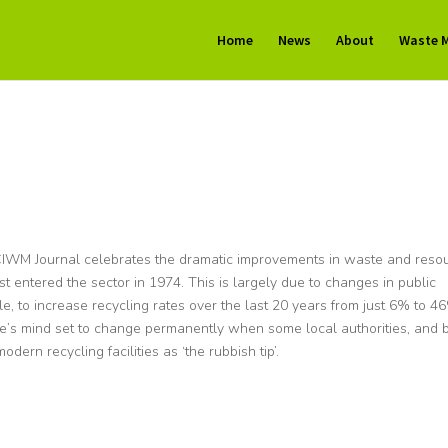
Home
News
About
Waste 
CIWM Journal celebrates the dramatic improvements in waste and reso
 entered the sector in 1974. This is largely due to changes in public
, to increase recycling rates over the last 20 years from just 6% to 4
s mind set to change permanently when some local authorities, and 
odern recycling facilities as ‘the rubbish tip’.