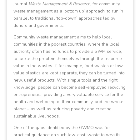
journal
Waste Management & Research
, for community
waste management as a ‘bottom up’ approach, to run in
parallel to traditional ‘top-down’ approaches led by
donors and governments.
Community waste management aims to help local
communities in the poorest countries, where the local
authority often has no funds to provide a SWM service,
to tackle the problem themselves through the resource
value in the wastes. If, for example, food wastes or low-
value plastics are kept separate, they can be turned into
new, useful products. With simple tools and the right
knowledge, people can become self-employed recycling
entrepreneurs, providing a very valuable service for the
health and wellbeing of their community, and the whole
planet – as well as reducing poverty and creating
sustainable livelihoods.
One of the gaps identified by the GWMO was for
practical guidance on such low-cost ‘waste to wealth’