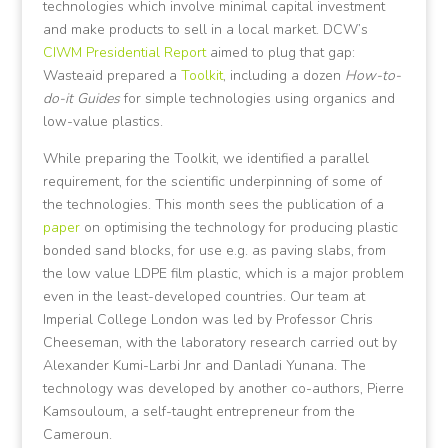
technologies which involve minimal capital investment
and make products to sell in a local market. DCW’s
CIWM Presidential Report
aimed to plug that gap:
Wasteaid prepared a
Toolkit
, including a dozen
How-to-
do-it Guides
for simple technologies using organics and
low-value plastics.
While preparing the Toolkit, we identified a parallel
requirement, for the scientific underpinning of some of
the technologies. This month sees the publication of a
paper
on optimising the technology for producing plastic
bonded sand blocks, for use e.g. as paving slabs, from
the low value LDPE film plastic, which is a major problem
even in the least-developed countries. Our team at
Imperial College London was led by Professor Chris
Cheeseman, with the laboratory research carried out by
Alexander Kumi-Larbi Jnr and Danladi Yunana. The
technology was developed by another co-authors, Pierre
Kamsouloum, a self-taught entrepreneur from the
Cameroun.