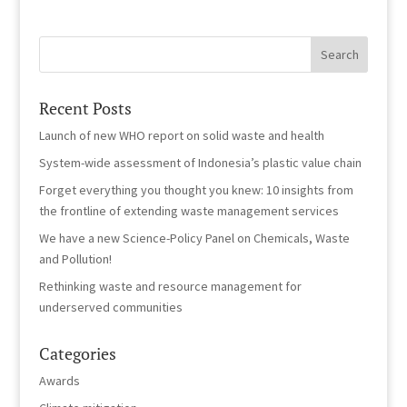
Recent Posts
Launch of new WHO report on solid waste and health
System-wide assessment of Indonesia’s plastic value chain
Forget everything you thought you knew: 10 insights from
the frontline of extending waste management services
We have a new Science-Policy Panel on Chemicals, Waste
and Pollution!
Rethinking waste and resource management for
underserved communities
Categories
Awards