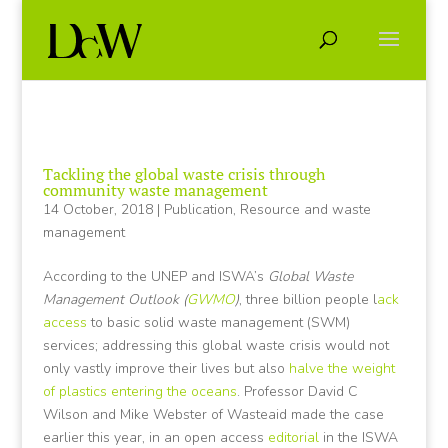
Tackling the global waste crisis through
community waste management
14 October, 2018
|
Publication
,
Resource and waste
management
According to the UNEP and ISWA’s
Global Waste
Management Outlook (
GWMO
)
, three billion people l
ack
access
to basic solid waste management (SWM)
services; addressing this global waste crisis would not
only vastly improve their lives but also
halve the weight
of plastics entering the oceans
. Professor David C
Wilson and Mike Webster of Wasteaid made the case
earlier this year, in an open access
editorial
in the ISWA