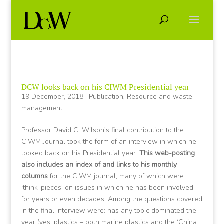
DCW looks back on his CIWM Presidential year
19 December, 2018
|
Publication
,
Resource and waste
management
Professor David C. Wilson’s final contribution to the
CIWM Journal took the form of an interview in which he
looked back on his Presidential year.
This web-posting
also includes an index of and links to his monthly
columns
for the CIWM journal, many of which were
‘think-pieces’ on issues in which he has been involved
for years or even decades. Among the questions covered
in the final interview were: has any topic dominated the
year (yes, plastics – both marine plastics and the ‘China