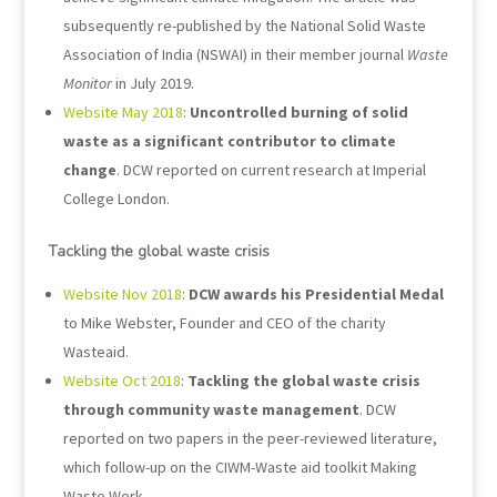
subsequently re-published by the National Solid Waste
Association of India (NSWAI) in their member journal
Waste
Monitor
in July 2019.
Website May 2018
:
Uncontrolled burning of solid
waste as a significant contributor to climate
change
. DCW reported on current research at Imperial
College London.
Tackling the global waste crisis
Website Nov 2018
:
DCW awards his Presidential Medal
to Mike Webster, Founder and CEO of the charity
Wasteaid.
Website Oct 2018
:
Tackling the global waste crisis
through community waste management
. DCW
reported on two papers in the peer-reviewed literature,
which follow-up on the CIWM-Waste aid toolkit Making
Waste Work.