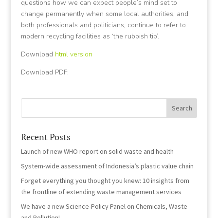
questions how we can expect people’s mind set to
change permanently when some local authorities, and
both professionals and politicians, continue to refer to
modern recycling facilities as ‘the rubbish tip’.
Download
html version
Download PDF:
Recent Posts
Launch of new WHO report on solid waste and health
System-wide assessment of Indonesia’s plastic value chain
Forget everything you thought you knew: 10 insights from
the frontline of extending waste management services
We have a new Science-Policy Panel on Chemicals, Waste
and Pollution!