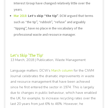
Interest Group have changed relatively little over the
years.
Mar 2018
:
Let’s skip “the tip”
. DCW argued that terms
such as “the tip”, “rubbish”, “refuse” and arguably
“tipping”, have no place in the vocabulary of the
professional waste and resource manager.
Let’s Skip ‘The Tip’
13 March, 2018
|
Publication
,
Waste Management
Language matters. DCW’s
March column
for the CIWM
Journal celebrates the dramatic improvements in waste
and resource management that have been achieved
since he first entered the sector in 1974. This is largely
due to changes in public behaviour, which have enabled
the UK, for example, to increase recycling rates over the
last 20 years from just 6% to 46%. However, he