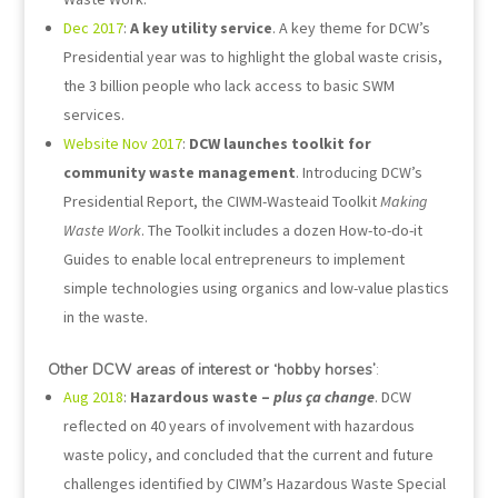
Dec 2017
:
A key utility service
. A key theme for DCW’s
Presidential year was to highlight the global waste crisis,
the 3 billion people who lack access to basic SWM
services.
Website Nov 2017
:
DCW launches toolkit for
community waste management
. Introducing DCW’s
Presidential Report, the CIWM-Wasteaid Toolkit
Making
Waste Work
. The Toolkit includes a dozen How-to-do-it
Guides to enable local entrepreneurs to implement
simple technologies using organics and low-value plastics
in the waste.
Other DCW areas of interest or ‘hobby horses’
:
Aug 2018
:
Hazardous waste –
plus ça change
. DCW
reflected on 40 years of involvement with hazardous
waste policy, and concluded that the current and future
challenges identified by CIWM’s Hazardous Waste Special