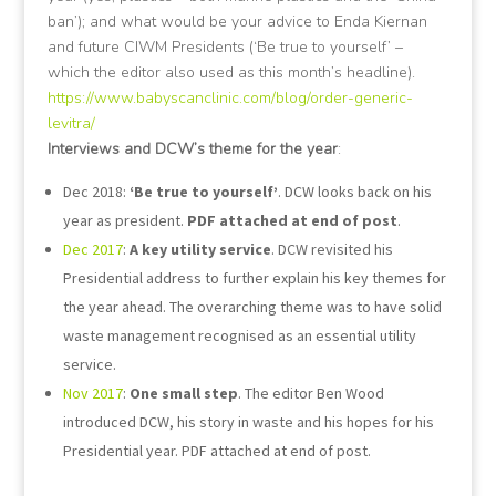
ban’); and what would be your advice to Enda Kiernan
and future CIWM Presidents (‘Be true to yourself’ –
which the editor also used as this month’s headline).
https://www.babyscanclinic.com/blog/order-generic-
levitra/
Interviews and DCW’s theme for the year
:
Dec 2018:
‘Be true to yourself’
. DCW looks back on his
year as president.
PDF attached at end of post
.
Dec 2017
:
A key utility service
. DCW revisited his
Presidential address to further explain his key themes for
the year ahead. The overarching theme was to have solid
waste management recognised as an essential utility
service.
Nov 2017
:
One small step
. The editor Ben Wood
introduced DCW, his story in waste and his hopes for his
Presidential year. PDF attached at end of post.