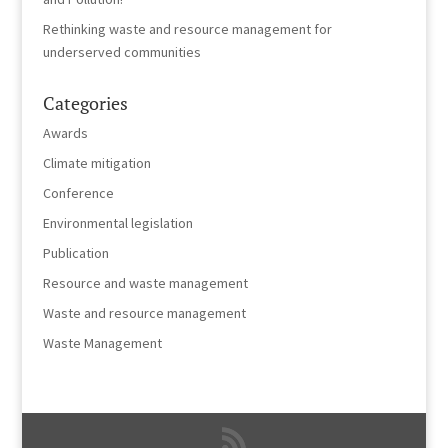
Rethinking waste and resource management for
underserved communities
Categories
Awards
Climate mitigation
Conference
Environmental legislation
Publication
Resource and waste management
Waste and resource management
Waste Management