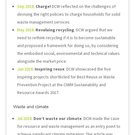
Sep 2018
:
Charge!
DCW reflected on the challenges of
devising the right policies to charge households for solid
waste management services
May 2018
:
Revaluing recycling
. DCW argued that we
need to rethink recycling if it is to become sustainable
and proposed a framework for doing so, by considering
the embodied social, environmental and technical values
alongside the market price.
Jan 2018
:
Inspiring reuse
. DCW showcased the five
inspiring projects shortlisted for Best Reuse or Waste
Prevention Project at the CIWM Sustainability and
Resource Awards 2017.
Waste and climate
Jul 2018
:
Don’t waste our climate
. DCW made the case
for resource and waste management as an entry point to
achieve significant climate mitigation. The article was