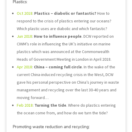
Plastics
:
Oct 2018
:
Plastics – diabolic or fantastic?
How to
respond to the crisis of plastics entering our oceans?
Which plastic uses are diabolic and which fantastic?
Jun 2018
:
How to influence people
. DCW reported on
CIWM’s role in influencing the UK’s initiative on marine
plastics which was announced at the Commonwealth
Heads of Government Meeting in London in April 2018.
Apr 2018
:
China – coming full circle
. In the wake of the
current China-induced recycling crisis in the West, DCW
gave his personal perspective on China’s journey in waste
management and recycling over the last 30-40 years and
moving forward…
Feb 2018
:
Turning the tide
. Where do plastics entering
the ocean come from, and how do we turn the tide?
Promoting waste reduction and recycling: