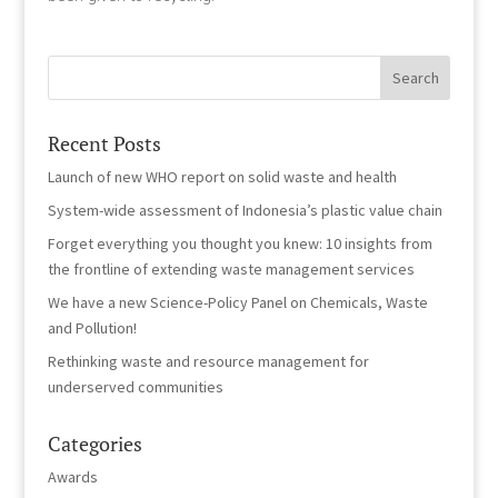
Recent Posts
Launch of new WHO report on solid waste and health
System-wide assessment of Indonesia’s plastic value chain
Forget everything you thought you knew: 10 insights from
the frontline of extending waste management services
We have a new Science-Policy Panel on Chemicals, Waste
and Pollution!
Rethinking waste and resource management for
underserved communities
Categories
Awards