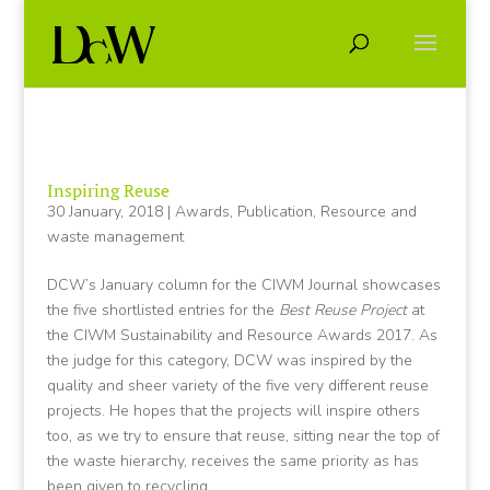
Inspiring Reuse
30 January, 2018
|
Awards
,
Publication
,
Resource and
waste management
DCW’s January column for the CIWM Journal showcases
the five shortlisted entries for the
Best Reuse Project
at
the CIWM Sustainability and Resource Awards 2017. As
the judge for this category, DCW was inspired by the
quality and sheer variety of the five very different reuse
projects. He hopes that the projects will inspire others
too, as we try to ensure that reuse, sitting near the top of
the waste hierarchy, receives the same priority as has
been given to recycling.