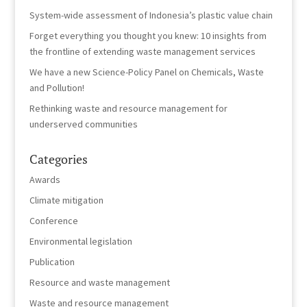
System-wide assessment of Indonesia’s plastic value chain
Forget everything you thought you knew: 10 insights from
the frontline of extending waste management services
We have a new Science-Policy Panel on Chemicals, Waste
and Pollution!
Rethinking waste and resource management for
underserved communities
Categories
Awards
Climate mitigation
Conference
Environmental legislation
Publication
Resource and waste management
Waste and resource management