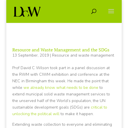
Resource and Waste Management and the SDGs
13 September, 2019
|
Resource and waste management
Prof David C Wilson took part in a panel discussion at
the RWM with CIWM exhibition and conference at the
NEC in Birmingham this week. He made the point that
while
we already know what needs to be done
to
extend municipal solid waste management services to
the unserved half of the World’s population, the UN
sustainable development goals (SDGs) are
critical to
unlocking the political will
to make it happen.
Extending waste collection to everyone and eliminating