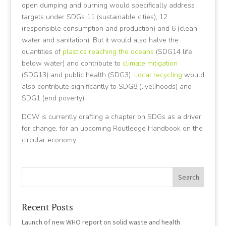
open dumping and burning would specifically address
targets under SDGs 11 (sustainable cities), 12
(responsible consumption and production) and 6 (clean
water and sanitation). But it would also halve the
quantities of
plastics reaching the oceans
(SDG14 life
below water) and contribute to
climate mitigation
(SDG13) and public health (SDG3).
Local recycling
would
also contribute significantly to SDG8 (livelihoods) and
SDG1 (end poverty).
DCW is currently drafting a chapter on SDGs as a driver
for change, for an upcoming Routledge Handbook on the
circular economy.
Recent Posts
Launch of new WHO report on solid waste and health