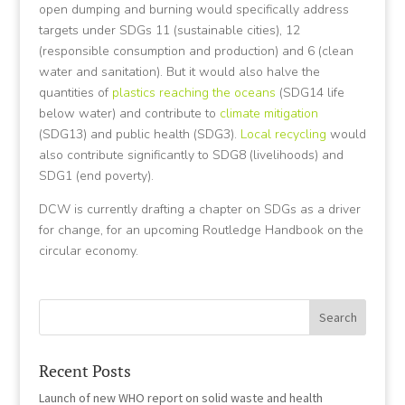
open dumping and burning would specifically address
targets under SDGs 11 (sustainable cities), 12
(responsible consumption and production) and 6 (clean
water and sanitation). But it would also halve the
quantities of
plastics reaching the oceans
(SDG14 life
below water) and contribute to
climate mitigation
(SDG13) and public health (SDG3).
Local recycling
would
also contribute significantly to SDG8 (livelihoods) and
SDG1 (end poverty).
DCW is currently drafting a chapter on SDGs as a driver
for change, for an upcoming Routledge Handbook on the
circular economy.
Recent Posts
Launch of new WHO report on solid waste and health