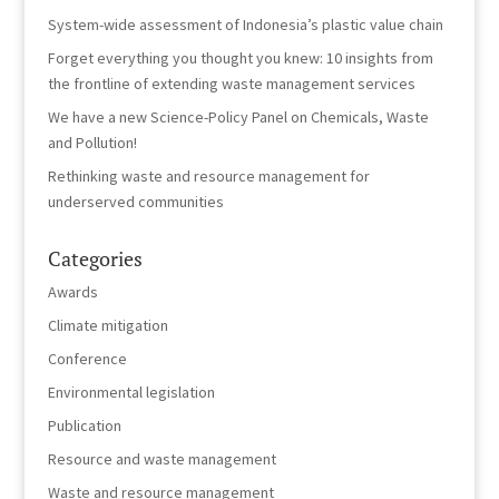
System-wide assessment of Indonesia’s plastic value chain
Forget everything you thought you knew: 10 insights from
the frontline of extending waste management services
We have a new Science-Policy Panel on Chemicals, Waste
and Pollution!
Rethinking waste and resource management for
underserved communities
Categories
Awards
Climate mitigation
Conference
Environmental legislation
Publication
Resource and waste management
Waste and resource management