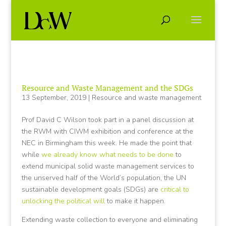
Resource and Waste Management and the SDGs
13 September, 2019
|
Resource and waste management
Prof David C Wilson took part in a panel discussion at
the RWM with CIWM exhibition and conference at the
NEC in Birmingham this week. He made the point that
while
we already know what needs to be done
to
extend municipal solid waste management services to
the unserved half of the World’s population, the UN
sustainable development goals (SDGs) are
critical to
unlocking the political will
to make it happen.
Extending waste collection to everyone and eliminating