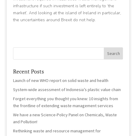
infrastructure if such investment is left entirely to ‘the
market’. And looking at the island of Ireland in particular,
the uncertainties around Brexit do not help.
Recent Posts
Launch of new WHO report on solid waste and health
System-wide assessment of Indonesia’s plastic value chain
Forget everything you thought you knew: 10 insights from
the frontline of extending waste management services
We have a new Science-Policy Panel on Chemicals, Waste
and Pollution!
Rethinking waste and resource management for