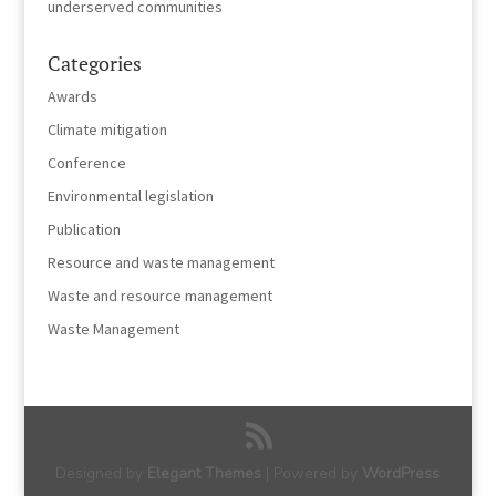
underserved communities
Categories
Awards
Climate mitigation
Conference
Environmental legislation
Publication
Resource and waste management
Waste and resource management
Waste Management
Designed by
Elegant Themes
| Powered by
WordPress