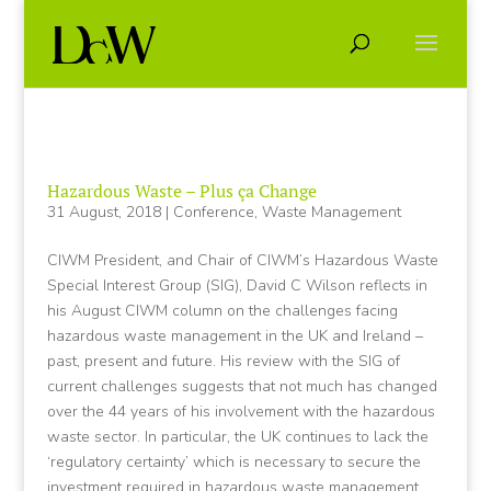
Hazardous Waste – Plus ça Change
31 August, 2018
|
Conference
,
Waste Management
CIWM President, and Chair of CIWM’s Hazardous Waste
Special Interest Group (SIG), David C Wilson reflects in
his August CIWM column on the challenges facing
hazardous waste management in the UK and Ireland –
past, present and future. His review with the SIG of
current challenges suggests that not much has changed
over the 44 years of his involvement with the hazardous
waste sector. In particular, the UK continues to lack the
‘regulatory certainty’ which is necessary to secure the
investment required in hazardous waste management