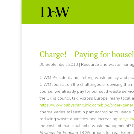
Charge! – Paying for house
30 September, 2018
|
Resource and waste mana
CIWM President and lifelong waste policy and pla
CIWM Journal on the challenges of devising the r
course, we already pay for our solid waste service
the UK is council tax. Across Europe, many local 
https://www.babyscanclinic.com/blog/order-generic
charge varies at least in part according to usag
reducing waste quantities and increasing
recyclin
the costs of municipal solid waste management? Pa
Strategy for England
, DCW argues for real Extend