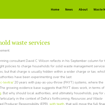
Home
News
About
Waste 
hold waste services
gement
nning consultant David C Wilson reflects in his September column for 
ight policies to charge households for solid waste management service
s, but that charge is usually hidden within a wider charge or tax, whic
authorities have been experimenting over the last
-levitra/
20 years with pay-as-you-throw (PAYT) systems, where the
e. The growing evidence base suggests that PAYT does work, in terms of
g
. But why should local authorities, and ultimately households, pay for 
rticularly in the context of Defra’s forthcoming
Resources and Waste
ed Producer Responsibility (EPR),
with teeth
, that will move the full fina