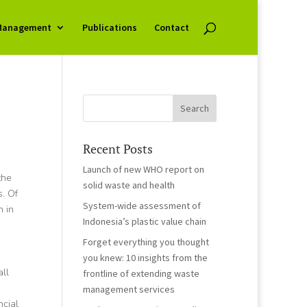
Management
Publications
Contact
Recent Posts
Launch of new WHO report on
the
solid waste and health
s. Of
System-wide assessment of
h in
Indonesia’s plastic value chain
Forget everything you thought
you knew: 10 insights from the
all
frontline of extending waste
management services
ncial