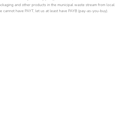
packaging and other products in the municipal waste stream from local
 we cannot have PAYT, let us at least have PAYB (pay-as-you-buy).