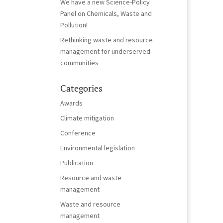
We have a new Science-Policy
Panel on Chemicals, Waste and
Pollution!
Rethinking waste and resource
management for underserved
communities
Categories
Awards
Climate mitigation
Conference
Environmental legislation
Publication
Resource and waste
management
Waste and resource
management