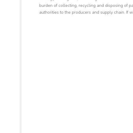
burden of collecting, recycling and disposing of 
authorities to the producers and supply chain. If